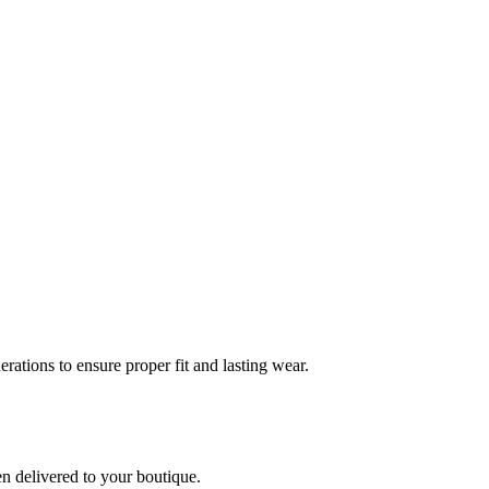
rations to ensure proper fit and lasting wear.
en delivered to your boutique.