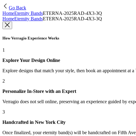
Go Back
Home
Eternity Bands
ETERNA-2025RAD-4X3-3Q
Home
Eternity Bands
ETERNA-2025RAD-4X3-3Q
How Verragio Experience Works
1
Explore Your Design Online
Explore designs that match your style, then book an appointment at a
2
Personalize In-Store with an Expert
Verragio does not sell online, preserving an experience guided by exper
3
Handcrafted in New York City
Once finalized, your eternity band(s) will be handcrafted on Fifth Ave