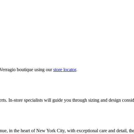
 Verragio boutique using our
store locator
.
ts. In-store specialists will guide you through sizing and design conside
nue, in the heart of New York City, with exceptional care and detail, th