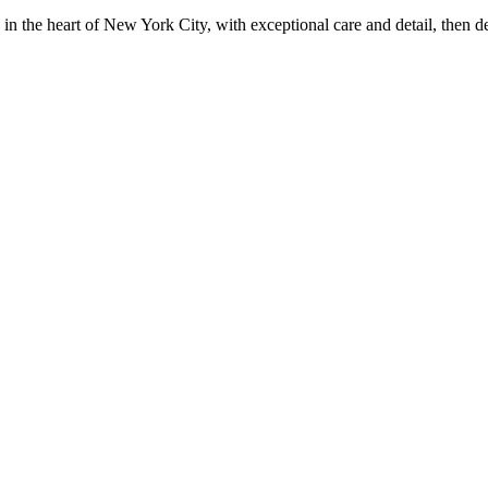
in the heart of New York City, with exceptional care and detail, then d