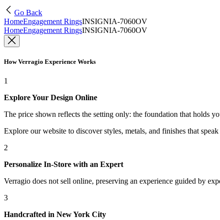
Go Back
Home
Engagement Rings
INSIGNIA-7060OV
Home
Engagement Rings
INSIGNIA-7060OV
How Verragio Experience Works
1
Explore Your Design Online
The price shown reflects the setting only: the foundation that holds y
Explore our website to discover styles, metals, and finishes that spea
2
Personalize In-Store with an Expert
Verragio does not sell online, preserving an experience guided by exper
3
Handcrafted in New York City