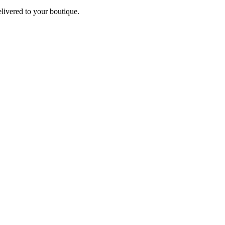
elivered to your boutique.