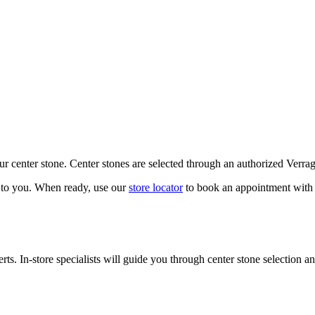
our center stone. Center stones are selected through an authorized Verra
k to you. When ready, use our
store locator
to book an appointment with 
ts. In-store specialists will guide you through center stone selection an