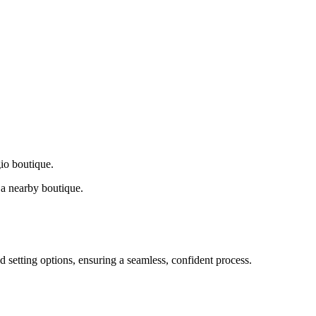
gio boutique.
a nearby boutique.
d setting options, ensuring a seamless, confident process.