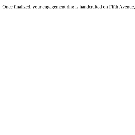
Once finalized, your engagement ring is handcrafted on Fifth Avenue, 