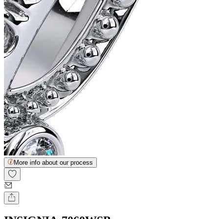
More info about our process