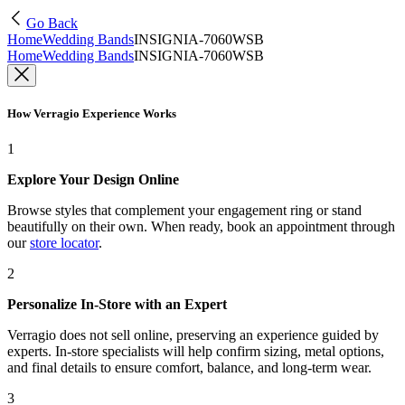
Go Back
Home
Wedding Bands
INSIGNIA-7060WSB
Home
Wedding Bands
INSIGNIA-7060WSB
How Verragio Experience Works
1
Explore Your Design Online
Browse styles that complement your engagement ring or stand
beautifully on their own. When ready, book an appointment through
our
store locator
.
2
Personalize In-Store with an Expert
Verragio does not sell online, preserving an experience guided by
experts. In-store specialists will help confirm sizing, metal options,
and final details to ensure comfort, balance, and long-term wear.
3