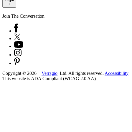
Join The Conversation
Copyright ©
2026
-
Verragio
, Ltd. All rights reserved.
Accessibility
This website is ADA Compliant (WCAG 2.0 AA)