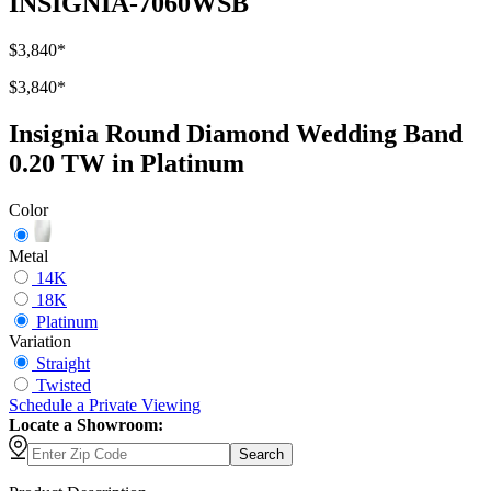
INSIGNIA-7060WSB
$3,840
*
$3,840
*
Insignia Round Diamond Wedding Band
0.20 TW in Platinum
Color
Metal
14K
18K
Platinum
Variation
Straight
Twisted
Schedule
a
Private Viewing
Locate a Showroom:
Search