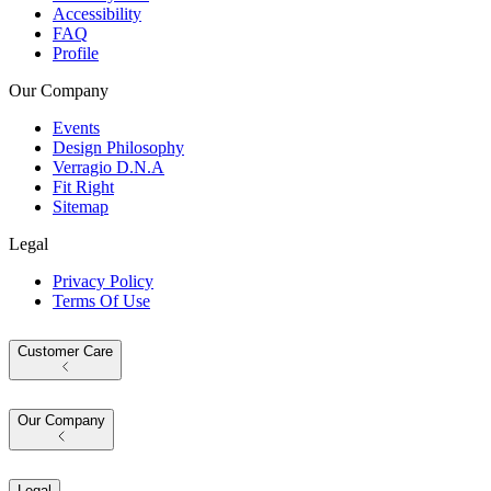
Accessibility
FAQ
Profile
Our Company
Events
Design Philosophy
Verragio D.N.A
Fit Right
Sitemap
Legal
Privacy Policy
Terms Of Use
Customer Care
Our Company
Legal