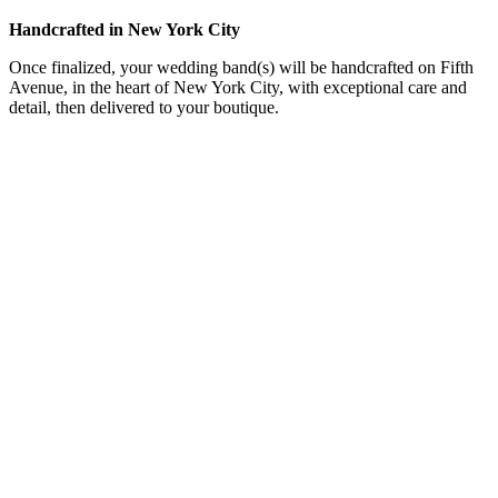
Handcrafted in New York City
Once finalized, your wedding band(s) will be handcrafted on Fifth
Avenue, in the heart of New York City, with exceptional care and
detail, then delivered to your boutique.