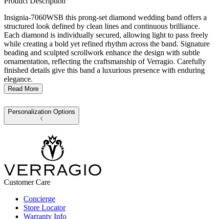
Product Description
Insignia-7060WSB this prong-set diamond wedding band offers a
structured look defined by clean lines and continuous brilliance.
Each diamond is individually secured, allowing light to pass freely
while creating a bold yet refined rhythm across the band. Signature
beading and sculpted scrollwork enhance the design with subtle
ornamentation, reflecting the craftsmanship of Verragio. Carefully
finished details give this band a luxurious presence with enduring
elegance.
Read More
Personalization Options
Customer Care
Concierge
Store Locator
Warranty Info