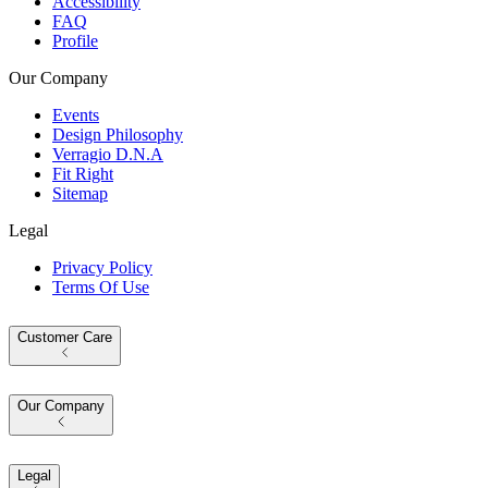
Accessibility
FAQ
Profile
Our Company
Events
Design Philosophy
Verragio D.N.A
Fit Right
Sitemap
Legal
Privacy Policy
Terms Of Use
Customer Care
Our Company
Legal