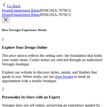
Go Back
Home
Engagement Rings
INSIGNIA-7070CU
Home
Engagement Rings
INSIGNIA-7070CU
How Verragio Experience Works
1
Explore Your Design Online
The price shown reflects the setting only: the foundation that holds
your center stone. Center stones are selected through an authorized
Verragio boutique.
Explore our website to discover styles, metals, and finishes that
speak to you. When ready, use our
store locator
to book an
appointment with a nearby boutique.
2
Personalize In-Store with an Expert
Verragio does not sell online, preserving an experience guided by