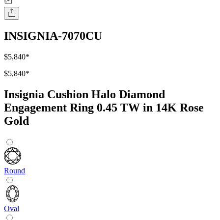
INSIGNIA-7070CU
$5,840
*
$5,840
*
Insignia Cushion Halo Diamond
Engagement Ring 0.45 TW in 14K Rose
Gold
Round
Oval