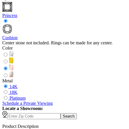
Princess
Cushion
Center stone not included. Rings can be made for any center.
Color
Metal
14K
18K
Platinum
Schedule
a
Private Viewing
Locate a Showroom:
Search
Product Description