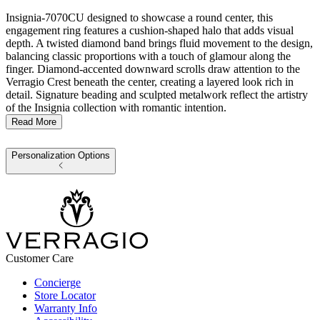
Insignia-7070CU designed to showcase a round center, this
engagement ring features a cushion-shaped halo that adds visual
depth. A twisted diamond band brings fluid movement to the design,
balancing classic proportions with a touch of glamour along the
finger. Diamond-accented downward scrolls draw attention to the
Verragio Crest beneath the center, creating a layered look rich in
detail. Signature beading and sculpted metalwork reflect the artistry
of the Insignia collection with romantic intention.
Read More
Personalization Options
Customer Care
Concierge
Store Locator
Warranty Info