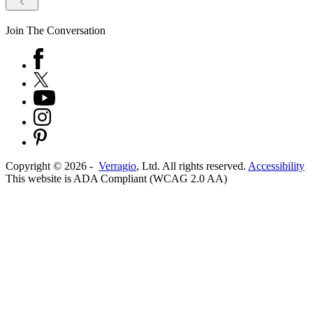
Join The Conversation
Copyright ©
2026
-
Verragio
, Ltd. All rights reserved.
Accessibility
This website is ADA Compliant (WCAG 2.0 AA)