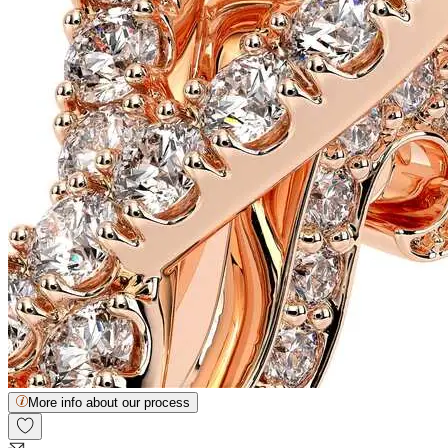
More info about our process