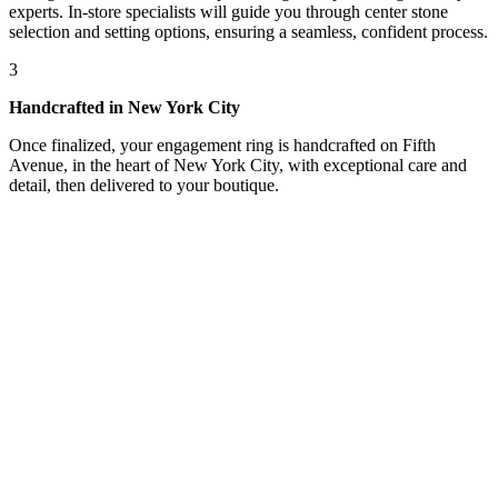
experts. In-store specialists will guide you through center stone
selection and setting options, ensuring a seamless, confident process.
3
Handcrafted in New York City
Once finalized, your engagement ring is handcrafted on Fifth
Avenue, in the heart of New York City, with exceptional care and
detail, then delivered to your boutique.