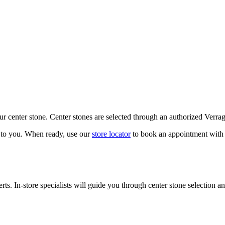
our center stone. Center stones are selected through an authorized Verra
k to you. When ready, use our
store locator
to book an appointment with 
ts. In-store specialists will guide you through center stone selection an