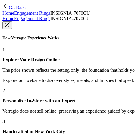
Go Back
Home
Engagement Rings
INSIGNIA-7070CU
Home
Engagement Rings
INSIGNIA-7070CU
How Verragio Experience Works
1
Explore Your Design Online
The price shown reflects the setting only: the foundation that holds y
Explore our website to discover styles, metals, and finishes that spea
2
Personalize In-Store with an Expert
Verragio does not sell online, preserving an experience guided by exper
3
Handcrafted in New York City