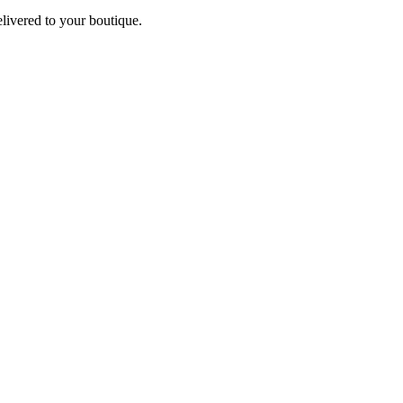
elivered to your boutique.