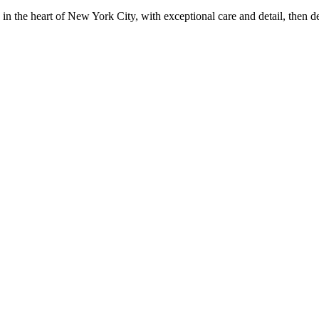
in the heart of New York City, with exceptional care and detail, then d