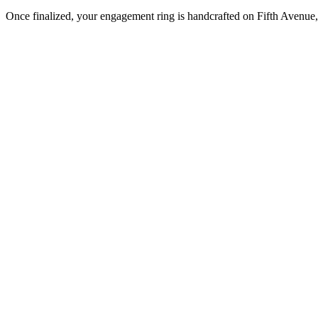
Once finalized, your engagement ring is handcrafted on Fifth Avenue, 