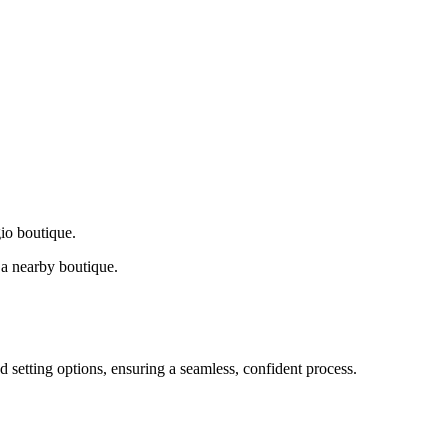
gio boutique.
a nearby boutique.
d setting options, ensuring a seamless, confident process.