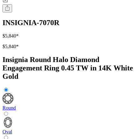
INSIGNIA-7070R
$5,840
*
$5,840
*
Insignia Round Halo Diamond
Engagement Ring 0.45 TW in 14K White
Gold
Round
Oval