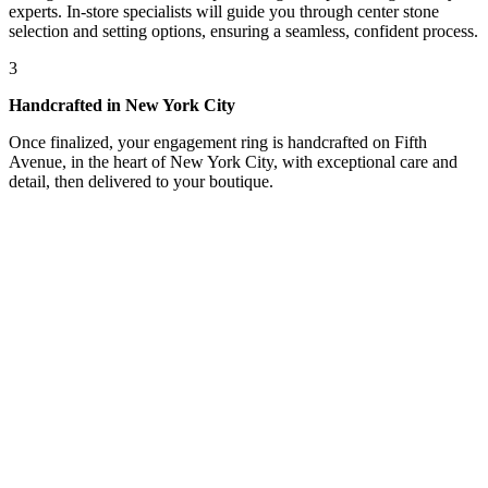
experts. In-store specialists will guide you through center stone
selection and setting options, ensuring a seamless, confident process.
3
Handcrafted in New York City
Once finalized, your engagement ring is handcrafted on Fifth
Avenue, in the heart of New York City, with exceptional care and
detail, then delivered to your boutique.