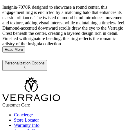
Insignia-7070R designed to showcase a round center, this
engagement ring is encircled by a matching halo that enhances its
classic brilliance. The twisted diamond band introduces movement
and texture, adding visual interest while maintaining a timeless feel.
Diamond-accented downward scrolls draw the eye to the Verragio
Crest beneath the center, creating a layered design rich in detail.
Finished with signature beading, this ring reflects the romantic
artistry of the Insignia collection.
Read More
Personalization Options
Customer Care
Concierge
Store Locator
Warranty Info