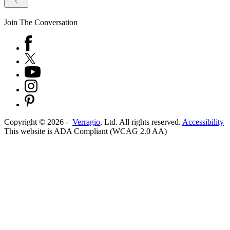
Join The Conversation
Copyright ©
2026
-
Verragio
, Ltd. All rights reserved.
Accessibility
This website is ADA Compliant (WCAG 2.0 AA)