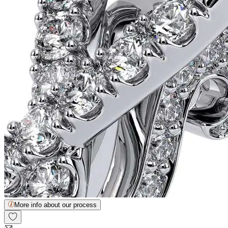
More info about our process