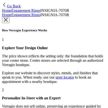
Go Back
Home
Engagement Rings
INSIGNIA-7070R
Home
Engagement Rings
INSIGNIA-7070R
How Verragio Experience Works
1
Explore Your Design Online
The price shown reflects the setting only: the foundation that holds
your center stone. Center stones are selected through an authorized
Verragio boutique.
Explore our website to discover styles, metals, and finishes that
speak to you. When ready, use our
store locator
to book an
appointment with a nearby boutique.
2
Personalize In-Store with an Expert
Verragio does not sell online, preserving an experience guided by