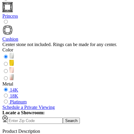
Princess
Cushion
Center stone not included. Rings can be made for any center.
Color
Metal
14K
18K
Platinum
Schedule
a
Private Viewing
Locate a Showroom:
Search
Product Description