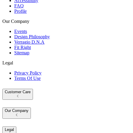
Accessibility
FAQ
Profile
Our Company
Events
Design Philosophy
Verragio D.N.A
Fit Right
Sitemap
Legal
Privacy Policy
Terms Of Use
Customer Care
Our Company
Legal