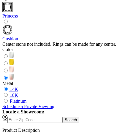
Princess
Cushion
Center stone not included. Rings can be made for any center.
Color
Metal
14K
18K
Platinum
Schedule
a
Private Viewing
Locate a Showroom:
Search
Product Description