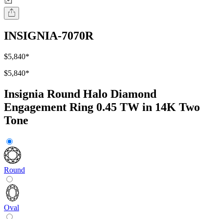
INSIGNIA-7070R
$5,840
*
$5,840
*
Insignia Round Halo Diamond
Engagement Ring 0.45 TW in 14K Two
Tone
Round
Oval