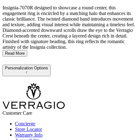
Insignia-7070R designed to showcase a round center, this
engagement ring is encircled by a matching halo that enhances its
classic brilliance. The twisted diamond band introduces movement
and texture, adding visual interest while maintaining a timeless feel.
Diamond-accented downward scrolls draw the eye to the Verragio
Crest beneath the center, creating a layered design rich in detail.
Finished with signature beading, this ring reflects the romantic
artistry of the Insignia collection.
Read More
Personalization Options
Customer Care
Concierge
Store Locator
Warranty Info