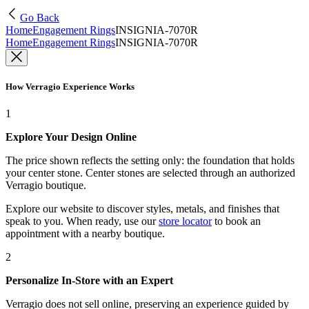
Go Back
Home
Engagement Rings
INSIGNIA-7070R
Home
Engagement Rings
INSIGNIA-7070R
How Verragio Experience Works
1
Explore Your Design Online
The price shown reflects the setting only: the foundation that holds
your center stone. Center stones are selected through an authorized
Verragio boutique.
Explore our website to discover styles, metals, and finishes that
speak to you. When ready, use our
store locator
to book an
appointment with a nearby boutique.
2
Personalize In-Store with an Expert
Verragio does not sell online, preserving an experience guided by