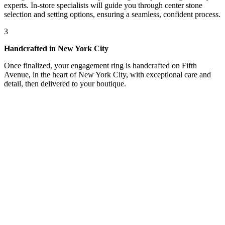
experts. In-store specialists will guide you through center stone
selection and setting options, ensuring a seamless, confident process.
3
Handcrafted in New York City
Once finalized, your engagement ring is handcrafted on Fifth
Avenue, in the heart of New York City, with exceptional care and
detail, then delivered to your boutique.