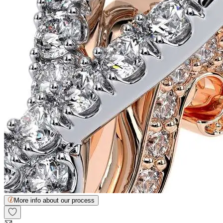
More info about our process