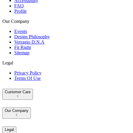
Accessibility
FAQ
Profile
Our Company
Events
Design Philosophy
Verragio D.N.A
Fit Right
Sitemap
Legal
Privacy Policy
Terms Of Use
Customer Care
Our Company
Legal