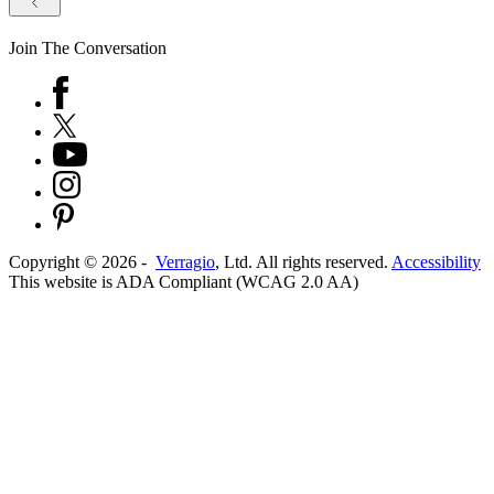
Join The Conversation
Copyright ©
2026
-
Verragio
, Ltd. All rights reserved.
Accessibility
This website is ADA Compliant (WCAG 2.0 AA)