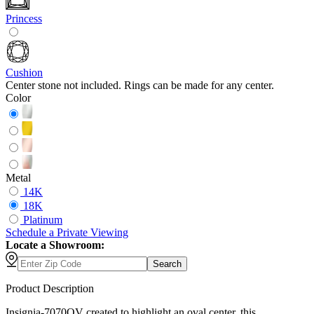
Princess
Cushion
Center stone not included. Rings can be made for any center.
Color
Metal
14K
18K
Platinum
Schedule
a
Private Viewing
Locate a Showroom:
Search
Product Description
Insignia-7070OV created to highlight an oval center, this