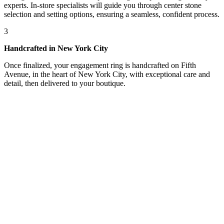
experts. In-store specialists will guide you through center stone
selection and setting options, ensuring a seamless, confident process.
3
Handcrafted in New York City
Once finalized, your engagement ring is handcrafted on Fifth
Avenue, in the heart of New York City, with exceptional care and
detail, then delivered to your boutique.