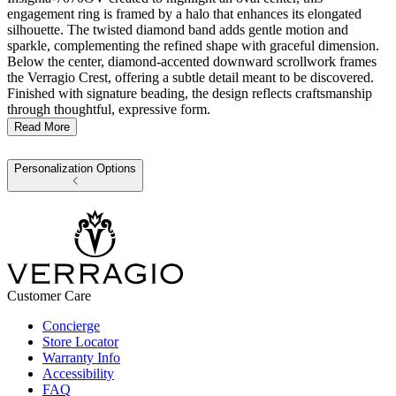
engagement ring is framed by a halo that enhances its elongated
silhouette. The twisted diamond band adds gentle motion and
sparkle, complementing the refined shape with graceful dimension.
Below the center, diamond-accented downward scrollwork frames
the Verragio Crest, offering a subtle detail meant to be discovered.
Finished with signature beading, the design reflects craftsmanship
through thoughtful, expressive form.
Read More
Personalization Options
Customer Care
Concierge
Store Locator
Warranty Info
Accessibility
FAQ