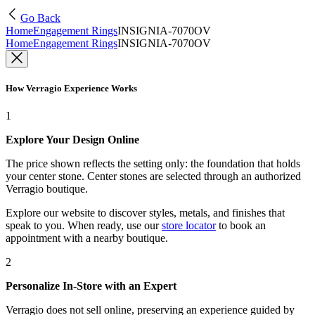
Go Back
Home
Engagement Rings
INSIGNIA-7070OV
Home
Engagement Rings
INSIGNIA-7070OV
How Verragio Experience Works
1
Explore Your Design Online
The price shown reflects the setting only: the foundation that holds
your center stone. Center stones are selected through an authorized
Verragio boutique.
Explore our website to discover styles, metals, and finishes that
speak to you. When ready, use our
store locator
to book an
appointment with a nearby boutique.
2
Personalize In-Store with an Expert
Verragio does not sell online, preserving an experience guided by