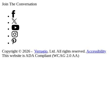
Join The Conversation
Copyright ©
2026
-
Verragio
, Ltd. All rights reserved.
Accessibility
This website is ADA Compliant (WCAG 2.0 AA)