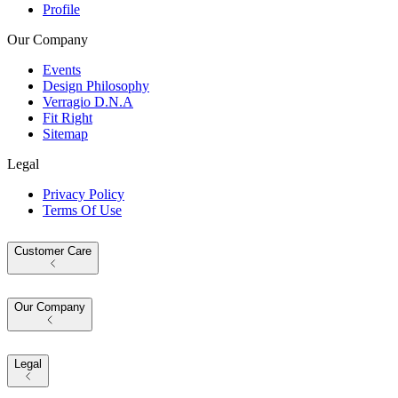
Profile
Our Company
Events
Design Philosophy
Verragio D.N.A
Fit Right
Sitemap
Legal
Privacy Policy
Terms Of Use
Customer Care
Our Company
Legal