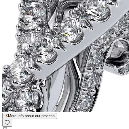
More info about our process