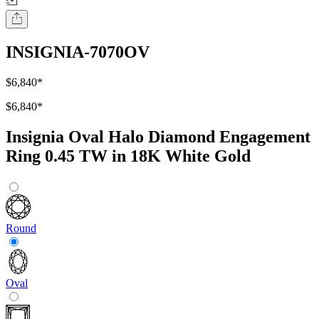
INSIGNIA-7070OV
$6,840
*
$6,840
*
Insignia Oval Halo Diamond Engagement
Ring 0.45 TW in 18K White Gold
Round
Oval