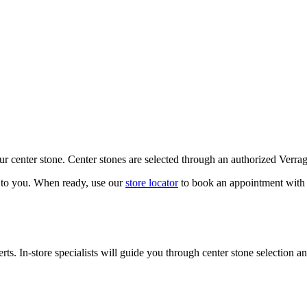
our center stone. Center stones are selected through an authorized Verra
k to you. When ready, use our
store locator
to book an appointment with 
ts. In-store specialists will guide you through center stone selection an