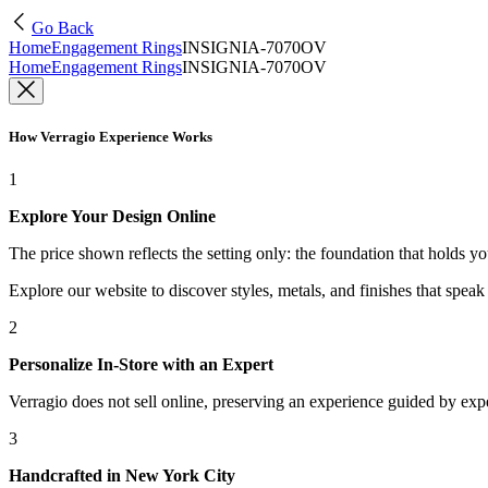
Go Back
Home
Engagement Rings
INSIGNIA-7070OV
Home
Engagement Rings
INSIGNIA-7070OV
How Verragio Experience Works
1
Explore Your Design Online
The price shown reflects the setting only: the foundation that holds y
Explore our website to discover styles, metals, and finishes that spea
2
Personalize In-Store with an Expert
Verragio does not sell online, preserving an experience guided by exper
3
Handcrafted in New York City