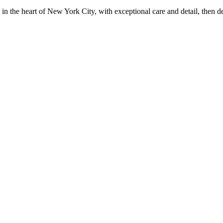
in the heart of New York City, with exceptional care and detail, then d