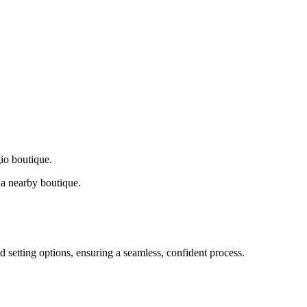
gio boutique.
a nearby boutique.
d setting options, ensuring a seamless, confident process.