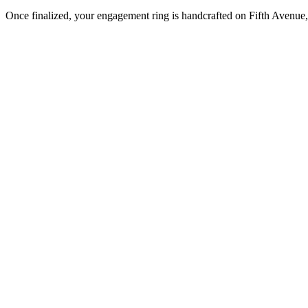
Once finalized, your engagement ring is handcrafted on Fifth Avenue, 