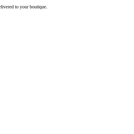
elivered to your boutique.