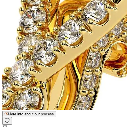
More info about our process