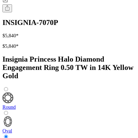
INSIGNIA-7070P
$5,840
*
$5,840
*
Insignia Princess Halo Diamond
Engagement Ring 0.50 TW in 14K Yellow
Gold
Round
Oval