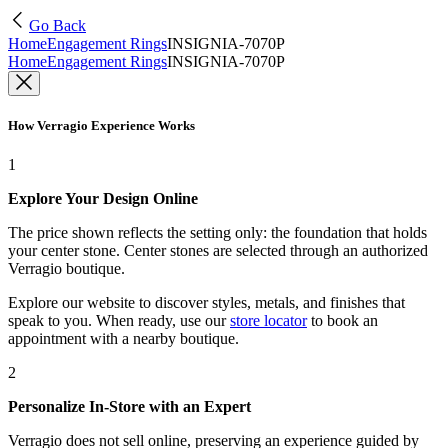
Go Back
Home
Engagement Rings
INSIGNIA-7070P
Home
Engagement Rings
INSIGNIA-7070P
How Verragio Experience Works
1
Explore Your Design Online
The price shown reflects the setting only: the foundation that holds
your center stone. Center stones are selected through an authorized
Verragio boutique.
Explore our website to discover styles, metals, and finishes that
speak to you. When ready, use our
store locator
to book an
appointment with a nearby boutique.
2
Personalize In-Store with an Expert
Verragio does not sell online, preserving an experience guided by