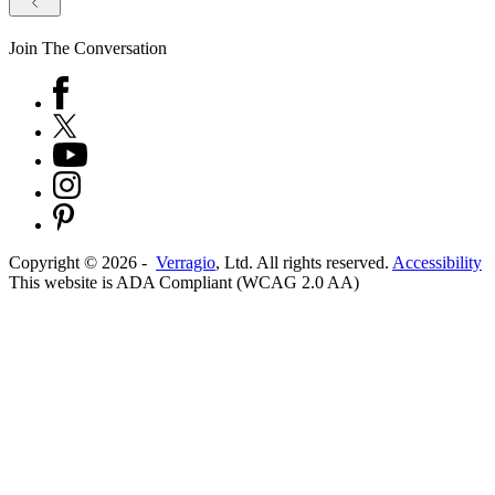
Join The Conversation
Copyright ©
2026
-
Verragio
, Ltd. All rights reserved.
Accessibility
This website is ADA Compliant (WCAG 2.0 AA)