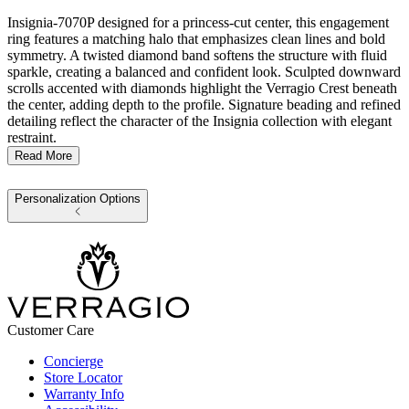
Insignia-7070P designed for a princess-cut center, this engagement
ring features a matching halo that emphasizes clean lines and bold
symmetry. A twisted diamond band softens the structure with fluid
sparkle, creating a balanced and confident look. Sculpted downward
scrolls accented with diamonds highlight the Verragio Crest beneath
the center, adding depth to the profile. Signature beading and refined
detailing reflect the character of the Insignia collection with elegant
restraint.
Read More
Personalization Options
Customer Care
Concierge
Store Locator
Warranty Info