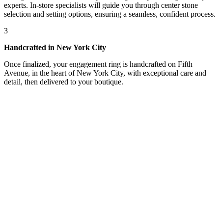
experts. In-store specialists will guide you through center stone
selection and setting options, ensuring a seamless, confident process.
3
Handcrafted in New York City
Once finalized, your engagement ring is handcrafted on Fifth
Avenue, in the heart of New York City, with exceptional care and
detail, then delivered to your boutique.