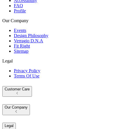
Accessibility
FAQ
Profile
Our Company
Events
Design Philosophy
Verragio D.N.A
Fit Right
Sitemap
Legal
Privacy Policy
Terms Of Use
Customer Care
Our Company
Legal