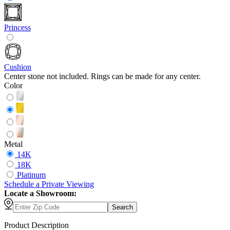
Princess
Cushion
Center stone not included. Rings can be made for any center.
Color
Metal
14K
18K
Platinum
Schedule
a
Private Viewing
Locate a Showroom:
Search
Product Description