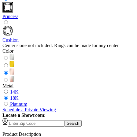
Princess
Cushion
Center stone not included. Rings can be made for any center.
Color
Metal
14K
18K
Platinum
Schedule
a
Private Viewing
Locate a Showroom:
Search
Product Description