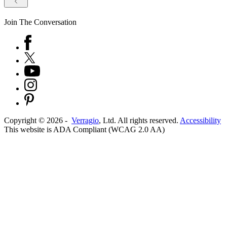
Join The Conversation
Copyright ©
2026
-
Verragio
, Ltd. All rights reserved.
Accessibility
This website is ADA Compliant (WCAG 2.0 AA)