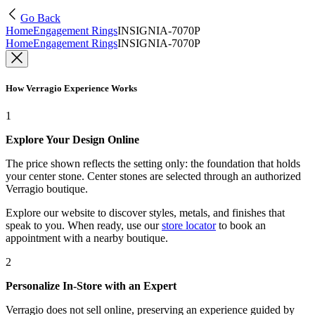
Go Back
Home
Engagement Rings
INSIGNIA-7070P
Home
Engagement Rings
INSIGNIA-7070P
How Verragio Experience Works
1
Explore Your Design Online
The price shown reflects the setting only: the foundation that holds
your center stone. Center stones are selected through an authorized
Verragio boutique.
Explore our website to discover styles, metals, and finishes that
speak to you. When ready, use our
store locator
to book an
appointment with a nearby boutique.
2
Personalize In-Store with an Expert
Verragio does not sell online, preserving an experience guided by