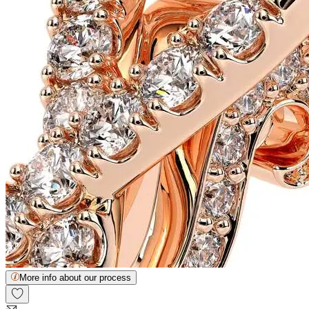
More info about our process