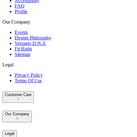
Accessibility
FAQ
Profile
Our Company
Events
Design Philosophy
Verragio D.N.A
Fit Right
Sitemap
Legal
Privacy Policy
Terms Of Use
Customer Care
Our Company
Legal