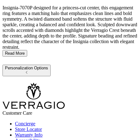
Insignia-7070P designed for a princess-cut center, this engagement
ring features a matching halo that emphasizes clean lines and bold
symmetry. A twisted diamond band softens the structure with fluid
sparkle, creating a balanced and confident look. Sculpted downward
scrolls accented with diamonds highlight the Verragio Crest beneath
the center, adding depth to the profile. Signature beading and refined
detailing reflect the character of the Insignia collection with elegant
restraint.
Read More
Personalization Options
Customer Care
Concierge
Store Locator
Warranty Info