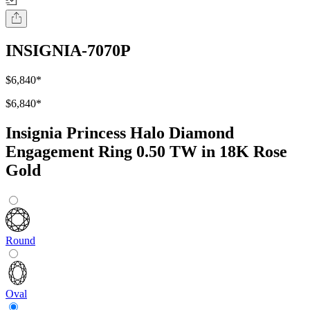
INSIGNIA-7070P
$6,840
*
$6,840
*
Insignia Princess Halo Diamond
Engagement Ring 0.50 TW in 18K Rose
Gold
Round
Oval