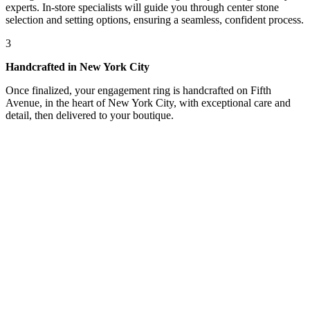
experts. In-store specialists will guide you through center stone
selection and setting options, ensuring a seamless, confident process.
3
Handcrafted in New York City
Once finalized, your engagement ring is handcrafted on Fifth
Avenue, in the heart of New York City, with exceptional care and
detail, then delivered to your boutique.