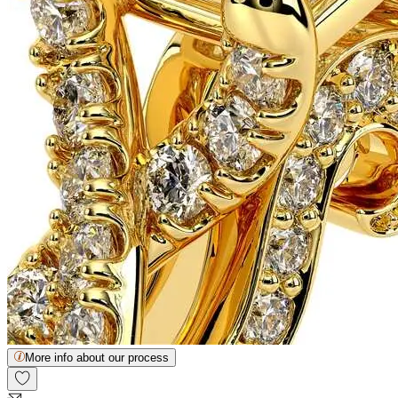
More info about our process