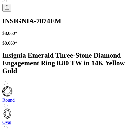
INSIGNIA-7074EM
$8,060
*
$8,060
*
Insignia Emerald Three-Stone Diamond
Engagement Ring 0.80 TW in 14K Yellow
Gold
Round
Oval