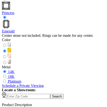
Princess
Emerald
Center stone not included. Rings can be made for any center.
Color
Metal
14K
18K
Platinum
Schedule
a
Private Viewing
Locate a Showroom:
Search
Product Description