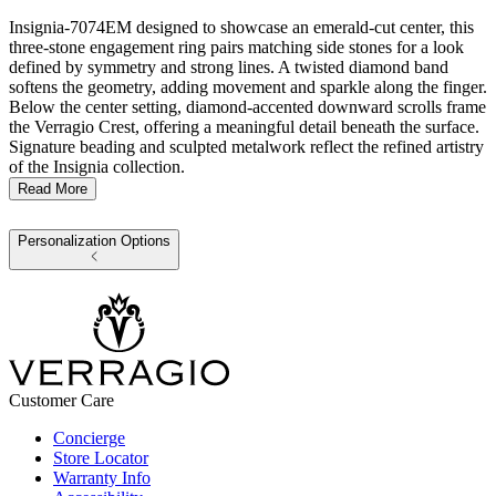
Insignia-7074EM designed to showcase an emerald-cut center, this
three-stone engagement ring pairs matching side stones for a look
defined by symmetry and strong lines. A twisted diamond band
softens the geometry, adding movement and sparkle along the finger.
Below the center setting, diamond-accented downward scrolls frame
the Verragio Crest, offering a meaningful detail beneath the surface.
Signature beading and sculpted metalwork reflect the refined artistry
of the Insignia collection.
Read More
Personalization Options
Customer Care
Concierge
Store Locator
Warranty Info