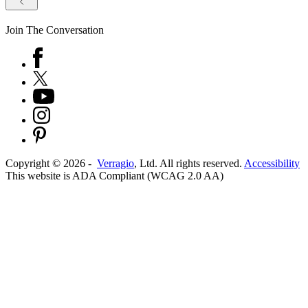
Join The Conversation
Copyright ©
2026
-
Verragio
, Ltd. All rights reserved.
Accessibility
This website is ADA Compliant (WCAG 2.0 AA)