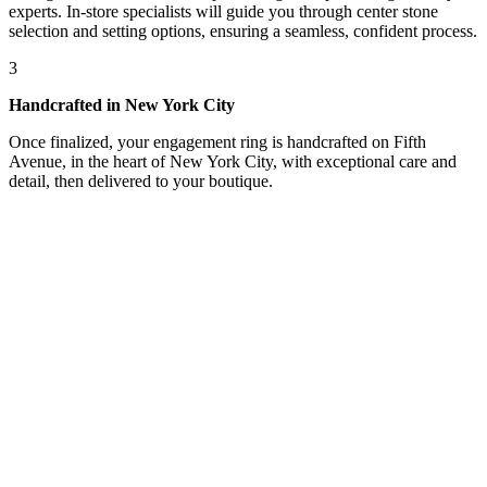
experts. In-store specialists will guide you through center stone
selection and setting options, ensuring a seamless, confident process.
3
Handcrafted in New York City
Once finalized, your engagement ring is handcrafted on Fifth
Avenue, in the heart of New York City, with exceptional care and
detail, then delivered to your boutique.