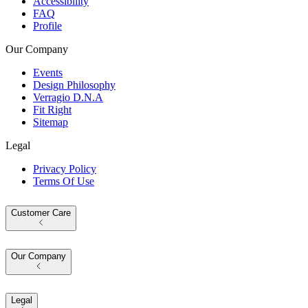
Accessibility
FAQ
Profile
Our Company
Events
Design Philosophy
Verragio D.N.A
Fit Right
Sitemap
Legal
Privacy Policy
Terms Of Use
Customer Care
Our Company
Legal