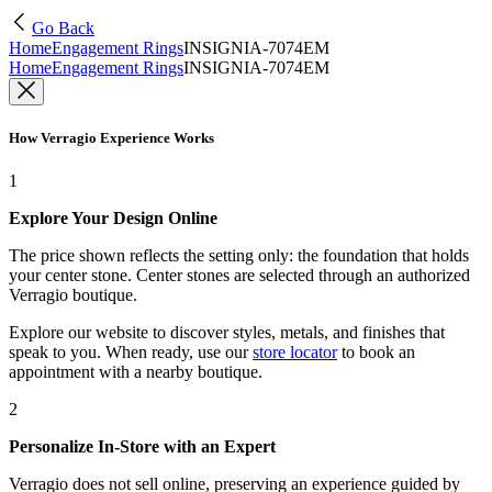
Go Back
Home
Engagement Rings
INSIGNIA-7074EM
Home
Engagement Rings
INSIGNIA-7074EM
How Verragio Experience Works
1
Explore Your Design Online
The price shown reflects the setting only: the foundation that holds
your center stone. Center stones are selected through an authorized
Verragio boutique.
Explore our website to discover styles, metals, and finishes that
speak to you. When ready, use our
store locator
to book an
appointment with a nearby boutique.
2
Personalize In-Store with an Expert
Verragio does not sell online, preserving an experience guided by