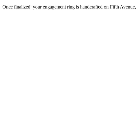
Once finalized, your engagement ring is handcrafted on Fifth Avenue, 