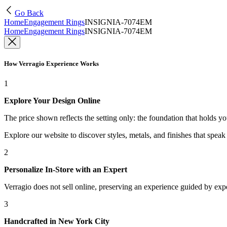
Go Back
Home
Engagement Rings
INSIGNIA-7074EM
Home
Engagement Rings
INSIGNIA-7074EM
How Verragio Experience Works
1
Explore Your Design Online
The price shown reflects the setting only: the foundation that holds y
Explore our website to discover styles, metals, and finishes that spea
2
Personalize In-Store with an Expert
Verragio does not sell online, preserving an experience guided by exper
3
Handcrafted in New York City