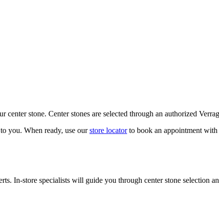
our center stone. Center stones are selected through an authorized Verra
k to you. When ready, use our
store locator
to book an appointment with 
ts. In-store specialists will guide you through center stone selection an