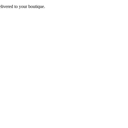
elivered to your boutique.