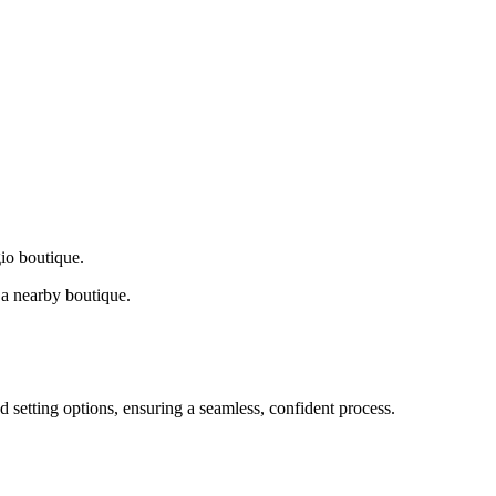
gio boutique.
a nearby boutique.
d setting options, ensuring a seamless, confident process.