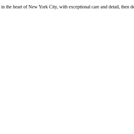
in the heart of New York City, with exceptional care and detail, then d