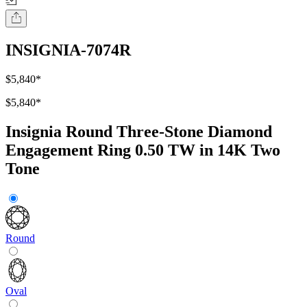
INSIGNIA-7074R
$5,840
*
$5,840
*
Insignia Round Three-Stone Diamond
Engagement Ring 0.50 TW in 14K Two
Tone
Round
Oval