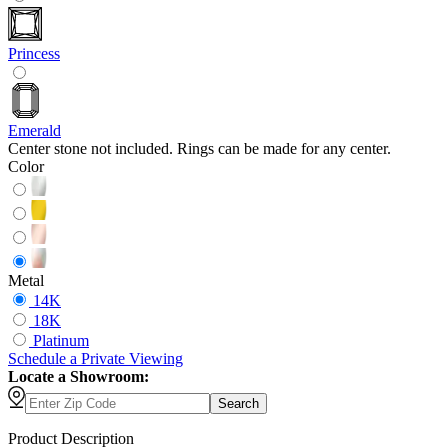
Princess
Emerald
Center stone not included. Rings can be made for any center.
Color
Metal
14K
18K
Platinum
Schedule
a
Private Viewing
Locate a Showroom:
Search
Product Description