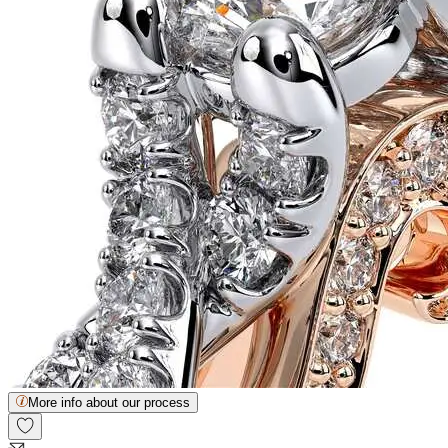
More info about our process