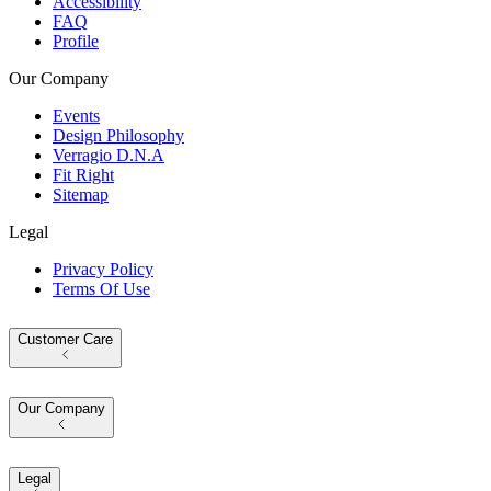
Accessibility
FAQ
Profile
Our Company
Events
Design Philosophy
Verragio D.N.A
Fit Right
Sitemap
Legal
Privacy Policy
Terms Of Use
Customer Care
Our Company
Legal