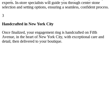
experts. In-store specialists will guide you through center stone
selection and setting options, ensuring a seamless, confident process.
3
Handcrafted in New York City
Once finalized, your engagement ring is handcrafted on Fifth
Avenue, in the heart of New York City, with exceptional care and
detail, then delivered to your boutique.