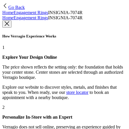
Go Back
Home
Engagement Rings
INSIGNIA-7074R
Home
Engagement Rings
INSIGNIA-7074R
How Verragio Experience Works
1
Explore Your Design Online
The price shown reflects the setting only: the foundation that holds
your center stone. Center stones are selected through an authorized
Verragio boutique.
Explore our website to discover styles, metals, and finishes that
speak to you. When ready, use our
store locator
to book an
appointment with a nearby boutique.
2
Personalize In-Store with an Expert
Verragio does not sell online, preserving an experience guided by