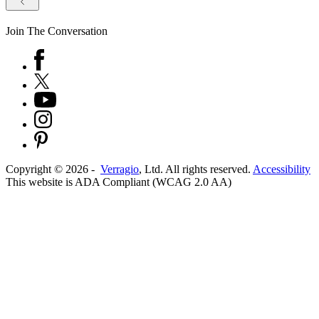
Join The Conversation
Copyright ©
2026
-
Verragio
, Ltd. All rights reserved.
Accessibility
This website is ADA Compliant (WCAG 2.0 AA)