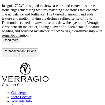
Insignia-7074R designed to showcase a round center, this three-
stone engagement ring features matching side stones that enhance
classic balance and brilliance. The twisted diamond band adds
texture and motion, giving the design a refined sense of flow.
Diamond-accented downward scrolls draw the eye to the Verragio
Crest beneath the center, adding a layer of hidden detail. Signature
beading and sculpted metalwork reflect Verragio craftsmanship with
romantic intention.
Read More
Personalization Options
Customer Care
Concierge
Store Locator
Warranty Info