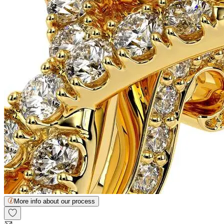
More info about our process