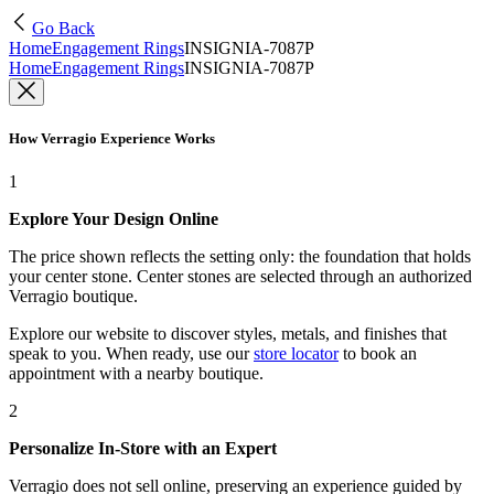
Go Back
Home
Engagement Rings
INSIGNIA-7087P
Home
Engagement Rings
INSIGNIA-7087P
How Verragio Experience Works
1
Explore Your Design Online
The price shown reflects the setting only: the foundation that holds
your center stone. Center stones are selected through an authorized
Verragio boutique.
Explore our website to discover styles, metals, and finishes that
speak to you. When ready, use our
store locator
to book an
appointment with a nearby boutique.
2
Personalize In-Store with an Expert
Verragio does not sell online, preserving an experience guided by