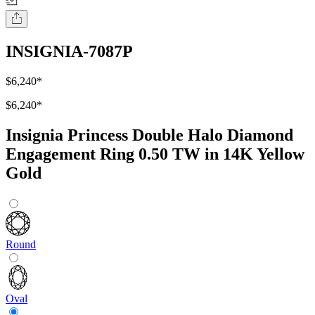
INSIGNIA-7087P
$6,240
*
$6,240
*
Insignia Princess Double Halo Diamond
Engagement Ring 0.50 TW in 14K Yellow
Gold
Round
Oval