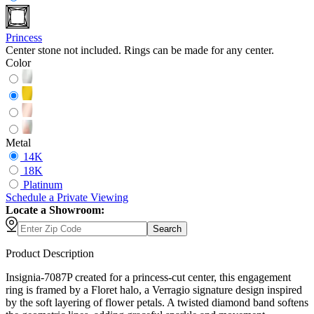
Princess
Center stone not included. Rings can be made for any center.
Color
Metal
14K
18K
Platinum
Schedule
a
Private Viewing
Locate a Showroom:
Search
Product Description
Insignia-7087P created for a princess-cut center, this engagement
ring is framed by a Floret halo, a Verragio signature design inspired
by the soft layering of flower petals. A twisted diamond band softens