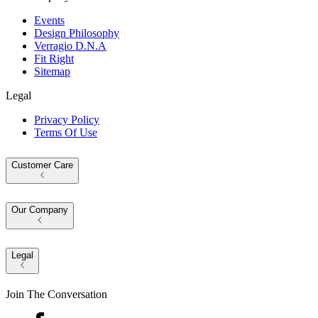
Events
Design Philosophy
Verragio D.N.A
Fit Right
Sitemap
Legal
Privacy Policy
Terms Of Use
Customer Care
Our Company
Legal
Join The Conversation