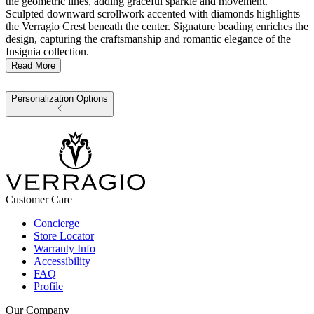
the geometric lines, adding graceful sparkle and movement.
Sculpted downward scrollwork accented with diamonds highlights
the Verragio Crest beneath the center. Signature beading enriches the
design, capturing the craftsmanship and romantic elegance of the
Insignia collection.
Read More
Personalization Options
Customer Care
Concierge
Store Locator
Warranty Info
Accessibility
FAQ
Profile
Our Company