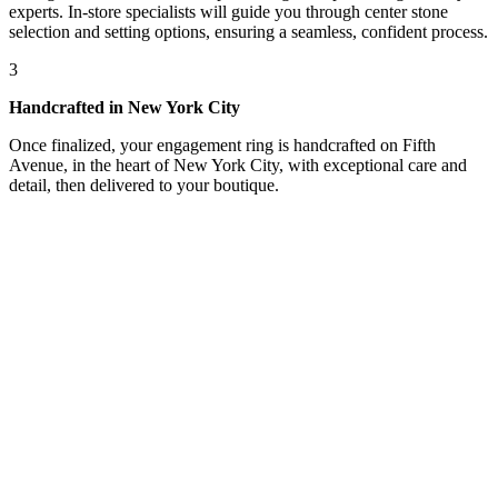
experts. In-store specialists will guide you through center stone
selection and setting options, ensuring a seamless, confident process.
3
Handcrafted in New York City
Once finalized, your engagement ring is handcrafted on Fifth
Avenue, in the heart of New York City, with exceptional care and
detail, then delivered to your boutique.