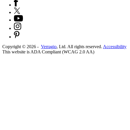
Copyright ©
2026
-
Verragio
, Ltd. All rights reserved.
Accessibility
This website is ADA Compliant (WCAG 2.0 AA)