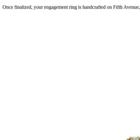
Once finalized, your engagement ring is handcrafted on Fifth Avenue, 