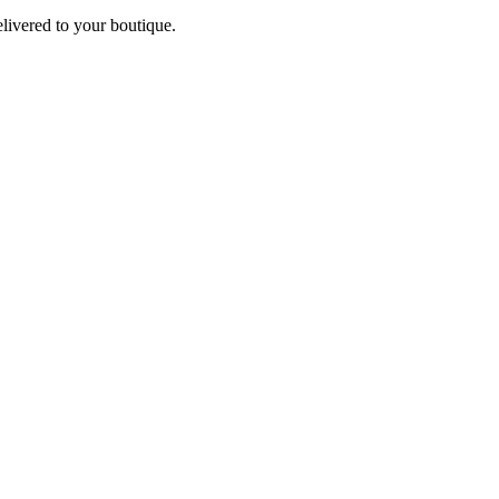
elivered to your boutique.