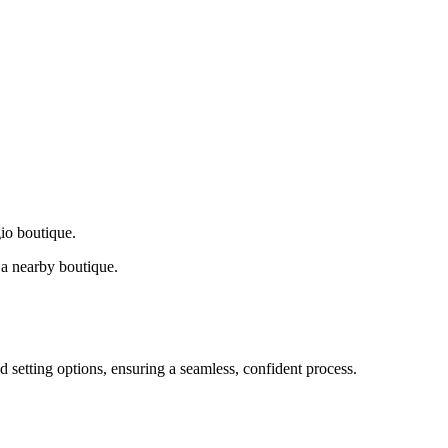
gio boutique.
a nearby boutique.
d setting options, ensuring a seamless, confident process.