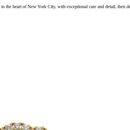
in the heart of New York City, with exceptional care and detail, then d