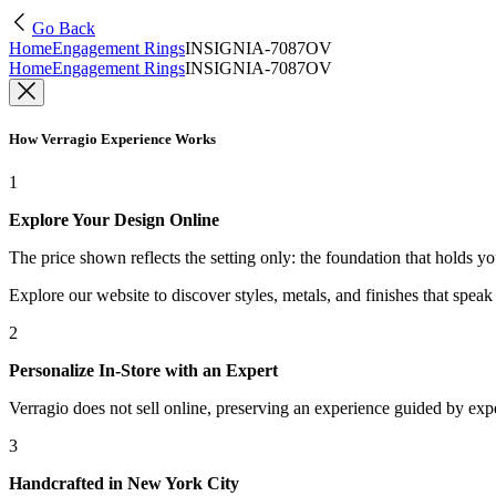
Go Back
Home
Engagement Rings
INSIGNIA-7087OV
Home
Engagement Rings
INSIGNIA-7087OV
How Verragio Experience Works
1
Explore Your Design Online
The price shown reflects the setting only: the foundation that holds y
Explore our website to discover styles, metals, and finishes that spea
2
Personalize In-Store with an Expert
Verragio does not sell online, preserving an experience guided by exper
3
Handcrafted in New York City