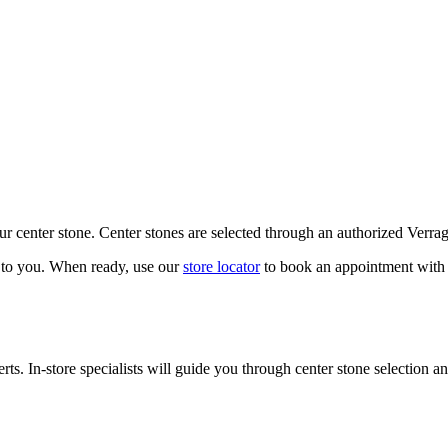
our center stone. Center stones are selected through an authorized Verra
k to you. When ready, use our
store locator
to book an appointment with 
ts. In-store specialists will guide you through center stone selection an