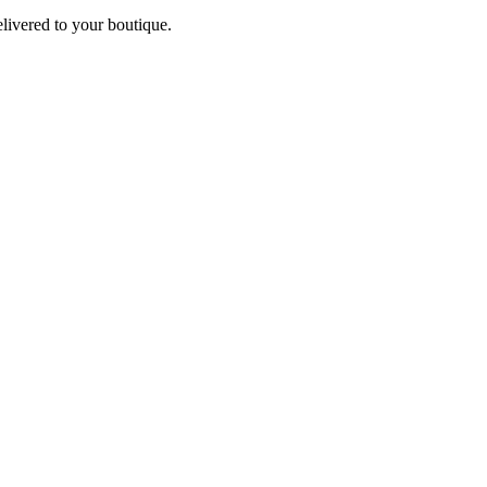
elivered to your boutique.