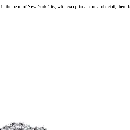
in the heart of New York City, with exceptional care and detail, then d