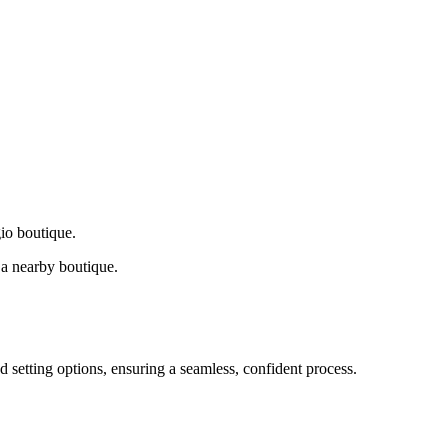
gio boutique.
a nearby boutique.
d setting options, ensuring a seamless, confident process.