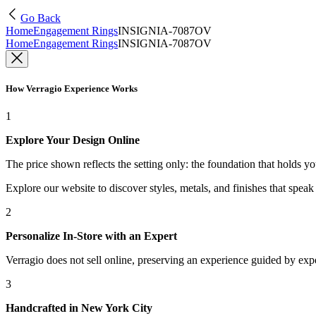
Go Back
Home
Engagement Rings
INSIGNIA-7087OV
Home
Engagement Rings
INSIGNIA-7087OV
How Verragio Experience Works
1
Explore Your Design Online
The price shown reflects the setting only: the foundation that holds y
Explore our website to discover styles, metals, and finishes that spea
2
Personalize In-Store with an Expert
Verragio does not sell online, preserving an experience guided by exper
3
Handcrafted in New York City