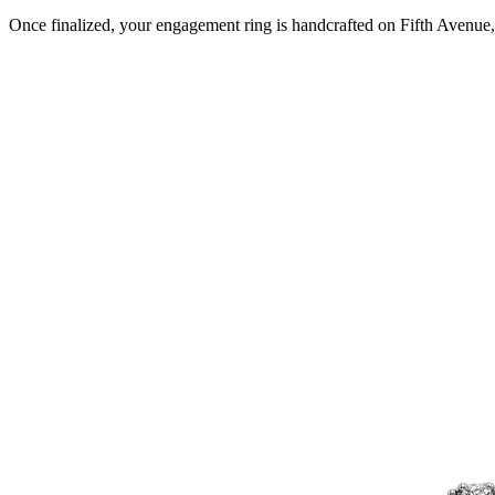
Once finalized, your engagement ring is handcrafted on Fifth Avenue, 