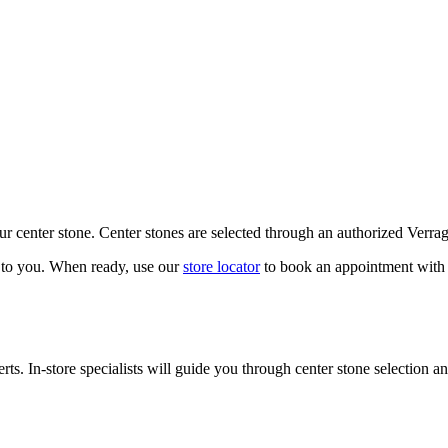
our center stone. Center stones are selected through an authorized Verra
k to you. When ready, use our
store locator
to book an appointment with 
ts. In-store specialists will guide you through center stone selection an