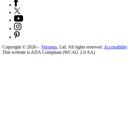
Copyright ©
2026
-
Verragio
, Ltd. All rights reserved.
Accessibility
This website is ADA Compliant (WCAG 2.0 AA)