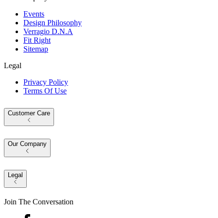
Events
Design Philosophy
Verragio D.N.A
Fit Right
Sitemap
Legal
Privacy Policy
Terms Of Use
Customer Care
Our Company
Legal
Join The Conversation