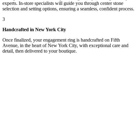
experts. In-store specialists will guide you through center stone
selection and setting options, ensuring a seamless, confident process.
3
Handcrafted in New York City
Once finalized, your engagement ring is handcrafted on Fifth
Avenue, in the heart of New York City, with exceptional care and
detail, then delivered to your boutique.