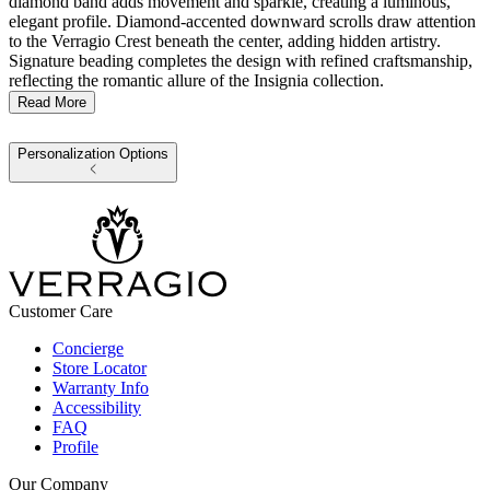
diamond band adds movement and sparkle, creating a luminous,
elegant profile. Diamond-accented downward scrolls draw attention
to the Verragio Crest beneath the center, adding hidden artistry.
Signature beading completes the design with refined craftsmanship,
reflecting the romantic allure of the Insignia collection.
Read More
Personalization Options
Customer Care
Concierge
Store Locator
Warranty Info
Accessibility
FAQ
Profile
Our Company