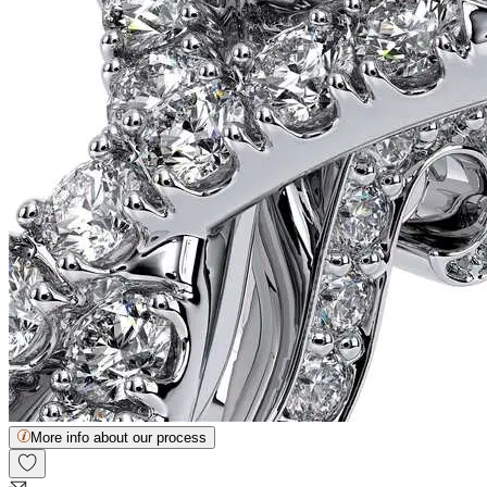
More info about our process