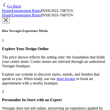
Go Back
Home
Engagement Rings
INSIGNIA-7087OV
Home
Engagement Rings
INSIGNIA-7087OV
How Verragio Experience Works
1
Explore Your Design Online
The price shown reflects the setting only: the foundation that holds
your center stone. Center stones are selected through an authorized
Verragio boutique.
Explore our website to discover styles, metals, and finishes that
speak to you. When ready, use our
store locator
to book an
appointment with a nearby boutique.
2
Personalize In-Store with an Expert
Verragio does not sell online, preserving an experience guided by