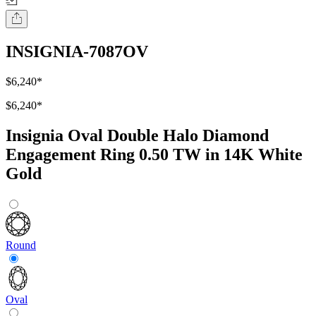
INSIGNIA-7087OV
$6,240
*
$6,240
*
Insignia Oval Double Halo Diamond
Engagement Ring 0.50 TW in 14K White
Gold
Round
Oval