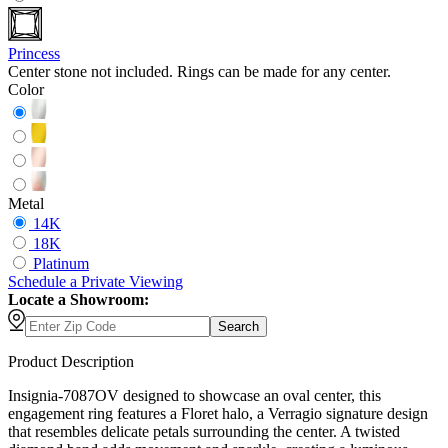
Princess
Center stone not included. Rings can be made for any center.
Color
Metal
14K
18K
Platinum
Schedule
a
Private Viewing
Locate a Showroom:
Search
Product Description
Insignia-7087OV designed to showcase an oval center, this
engagement ring features a Floret halo, a Verragio signature design
that resembles delicate petals surrounding the center. A twisted