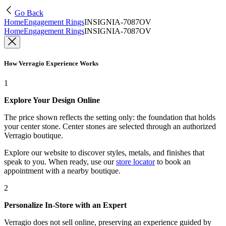
Go Back
Home
Engagement Rings
INSIGNIA-7087OV
Home
Engagement Rings
INSIGNIA-7087OV
How Verragio Experience Works
1
Explore Your Design Online
The price shown reflects the setting only: the foundation that holds
your center stone. Center stones are selected through an authorized
Verragio boutique.
Explore our website to discover styles, metals, and finishes that
speak to you. When ready, use our
store locator
to book an
appointment with a nearby boutique.
2
Personalize In-Store with an Expert
Verragio does not sell online, preserving an experience guided by