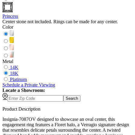
Princess
Center stone not included. Rings can be made for any center.
Color
Metal
14K
18K
Platinum
Schedule
a
Private Viewing
Locate a Showroom:
Search
Product Description
Insignia-7087OV designed to showcase an oval center, this
engagement ring features a Floret halo, a Verragio signature design
that resembles delicate petals surrounding the center. A twisted