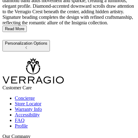
diamond band adds movement and sparkle, creating a luminous,
elegant profile. Diamond-accented downward scrolls draw attention
to the Verragio Crest beneath the center, adding hidden artistry.
Signature beading completes the design with refined craftsmanship,
reflecting the romantic allure of the Insignia collection.
Read More
Personalization Options
Customer Care
Concierge
Store Locator
Warranty Info
Accessibility
FAQ
Profile
Our Company