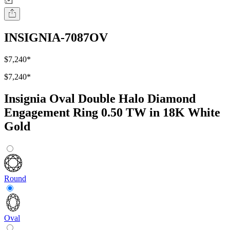
INSIGNIA-7087OV
$7,240
*
$7,240
*
Insignia Oval Double Halo Diamond
Engagement Ring 0.50 TW in 18K White
Gold
Round
Oval