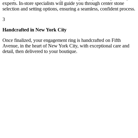
experts. In-store specialists will guide you through center stone
selection and setting options, ensuring a seamless, confident process.
3
Handcrafted in New York City
Once finalized, your engagement ring is handcrafted on Fifth
Avenue, in the heart of New York City, with exceptional care and
detail, then delivered to your boutique.