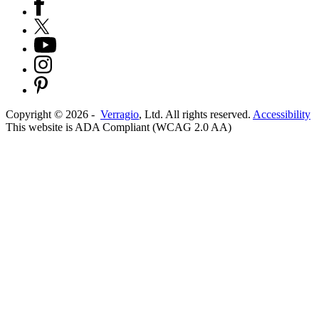
Copyright ©
2026
-
Verragio
, Ltd. All rights reserved.
Accessibility
This website is ADA Compliant (WCAG 2.0 AA)