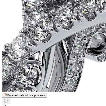
More info about our process