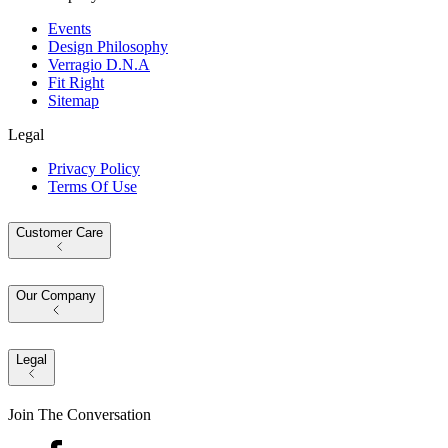
Events
Design Philosophy
Verragio D.N.A
Fit Right
Sitemap
Legal
Privacy Policy
Terms Of Use
Customer Care
Our Company
Legal
Join The Conversation