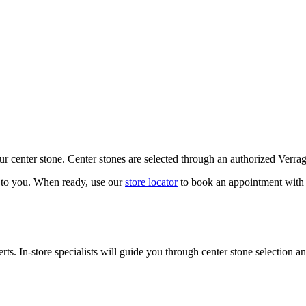
our center stone. Center stones are selected through an authorized Verra
k to you. When ready, use our
store locator
to book an appointment with 
ts. In-store specialists will guide you through center stone selection an