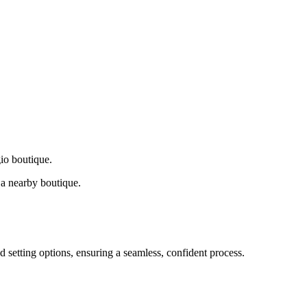
gio boutique.
a nearby boutique.
d setting options, ensuring a seamless, confident process.