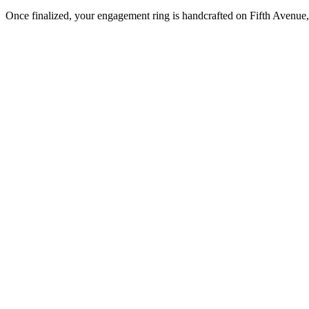
Once finalized, your engagement ring is handcrafted on Fifth Avenue, 