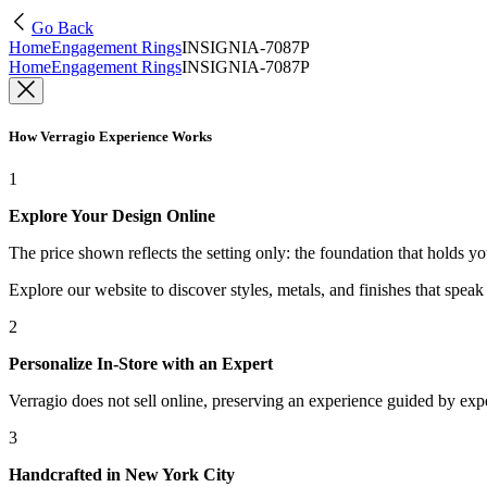
Go Back
Home
Engagement Rings
INSIGNIA-7087P
Home
Engagement Rings
INSIGNIA-7087P
How Verragio Experience Works
1
Explore Your Design Online
The price shown reflects the setting only: the foundation that holds y
Explore our website to discover styles, metals, and finishes that spea
2
Personalize In-Store with an Expert
Verragio does not sell online, preserving an experience guided by exper
3
Handcrafted in New York City