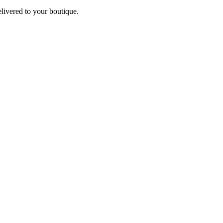
elivered to your boutique.