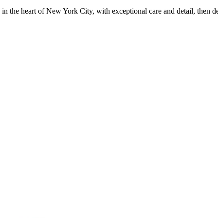
in the heart of New York City, with exceptional care and detail, then d