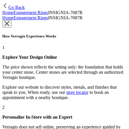
Go Back
Home
Engagement Rings
INSIGNIA-7087R
Home
Engagement Rings
INSIGNIA-7087R
How Verragio Experience Works
1
Explore Your Design Online
The price shown reflects the setting only: the foundation that holds
your center stone. Center stones are selected through an authorized
Verragio boutique.
Explore our website to discover styles, metals, and finishes that
speak to you. When ready, use our
store locator
to book an
appointment with a nearby boutique.
2
Personalize In-Store with an Expert
Verragio does not sell online, preserving an experience guided by