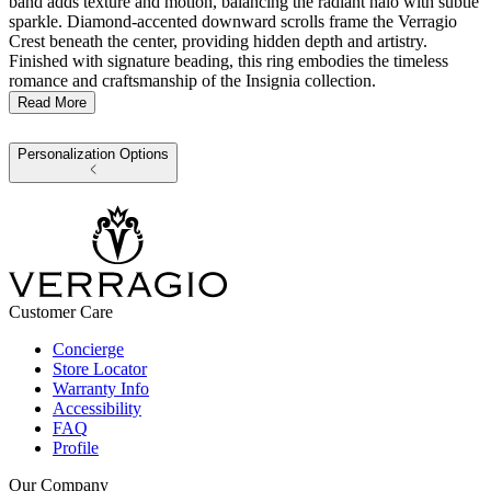
band adds texture and motion, balancing the radiant halo with subtle
sparkle. Diamond-accented downward scrolls frame the Verragio
Crest beneath the center, providing hidden depth and artistry.
Finished with signature beading, this ring embodies the timeless
romance and craftsmanship of the Insignia collection.
Read More
Personalization Options
Customer Care
Concierge
Store Locator
Warranty Info
Accessibility
FAQ
Profile
Our Company