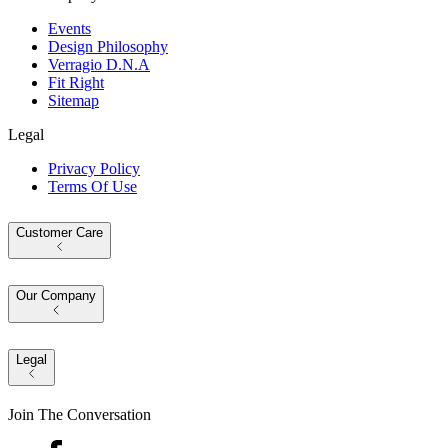
Events
Design Philosophy
Verragio D.N.A
Fit Right
Sitemap
Legal
Privacy Policy
Terms Of Use
Customer Care
Our Company
Legal
Join The Conversation