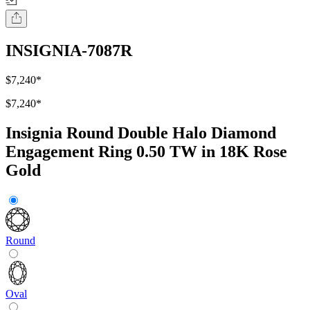
INSIGNIA-7087R
$7,240
*
$7,240
*
Insignia Round Double Halo Diamond
Engagement Ring 0.50 TW in 18K Rose
Gold
Round
Oval