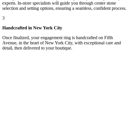
experts. In-store specialists will guide you through center stone
selection and setting options, ensuring a seamless, confident process.
3
Handcrafted in New York City
Once finalized, your engagement ring is handcrafted on Fifth
Avenue, in the heart of New York City, with exceptional care and
detail, then delivered to your boutique.