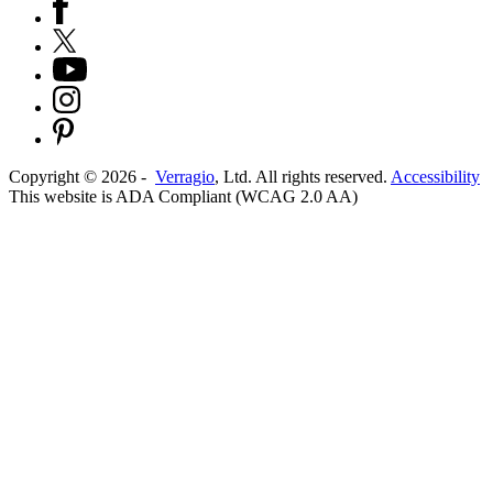
Copyright ©
2026
-
Verragio
, Ltd. All rights reserved.
Accessibility
This website is ADA Compliant (WCAG 2.0 AA)