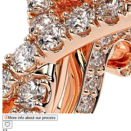
More info about our process