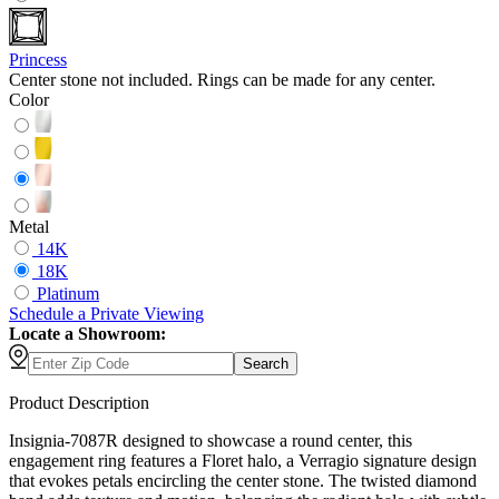
Princess
Center stone not included. Rings can be made for any center.
Color
Metal
14K
18K
Platinum
Schedule
a
Private Viewing
Locate a Showroom:
Search
Product Description
Insignia-7087R designed to showcase a round center, this
engagement ring features a Floret halo, a Verragio signature design
that evokes petals encircling the center stone. The twisted diamond