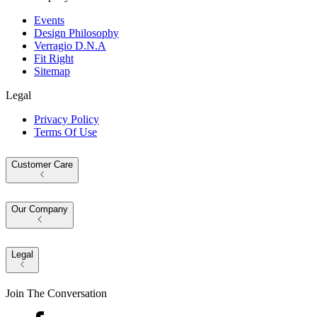
Events
Design Philosophy
Verragio D.N.A
Fit Right
Sitemap
Legal
Privacy Policy
Terms Of Use
Customer Care
Our Company
Legal
Join The Conversation