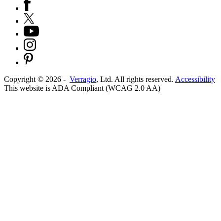
Copyright ©
2026
-
Verragio
, Ltd. All rights reserved.
Accessibility
This website is ADA Compliant (WCAG 2.0 AA)