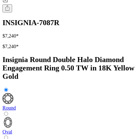
INSIGNIA-7087R
$7,240
*
$7,240
*
Insignia Round Double Halo Diamond
Engagement Ring 0.50 TW in 18K Yellow
Gold
Round
Oval