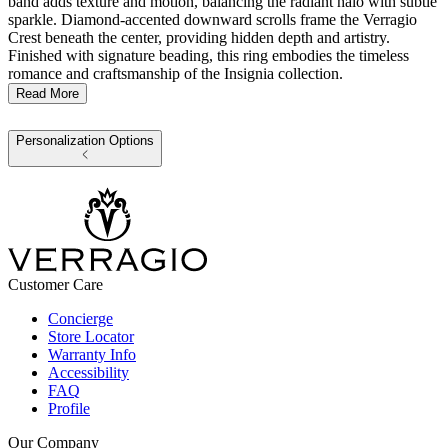
band adds texture and motion, balancing the radiant halo with subtle
sparkle. Diamond-accented downward scrolls frame the Verragio
Crest beneath the center, providing hidden depth and artistry.
Finished with signature beading, this ring embodies the timeless
romance and craftsmanship of the Insignia collection.
Read More
Personalization Options
Customer Care
Concierge
Store Locator
Warranty Info
Accessibility
FAQ
Profile
Our Company