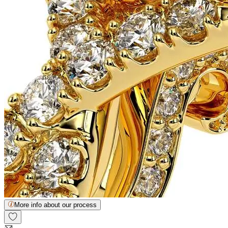
More info about our process