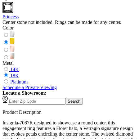
Princess
Center stone not included. Rings can be made for any center.
Color
Metal
14K
18K
Platinum
Schedule
a
Private Viewing
Locate a Showroom:
Search
Product Description
Insignia-7087R designed to showcase a round center, this
engagement ring features a Floret halo, a Verragio signature design
that evokes petals encircling the center stone. The twisted diamond