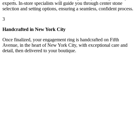
experts. In-store specialists will guide you through center stone
selection and setting options, ensuring a seamless, confident process.
3
Handcrafted in New York City
Once finalized, your engagement ring is handcrafted on Fifth
Avenue, in the heart of New York City, with exceptional care and
detail, then delivered to your boutique.