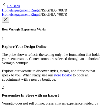
Go Back
Home
Engagement Rings
INSIGNIA-7087R
Home
Engagement Rings
INSIGNIA-7087R
How Verragio Experience Works
1
Explore Your Design Online
The price shown reflects the setting only: the foundation that holds
your center stone. Center stones are selected through an authorized
Verragio boutique.
Explore our website to discover styles, metals, and finishes that
speak to you. When ready, use our
store locator
to book an
appointment with a nearby boutique.
2
Personalize In-Store with an Expert
Verragio does not sell online, preserving an experience guided by