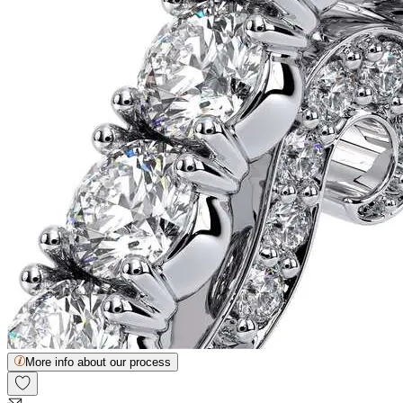
More info about our process