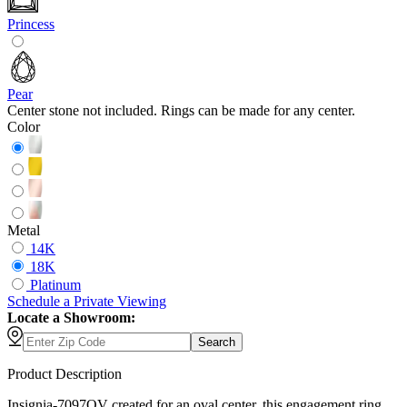
Princess
Pear
Center stone not included. Rings can be made for any center.
Color
Metal
14K
18K
Platinum
Schedule
a
Private Viewing
Locate a Showroom:
Search
Product Description
Insignia-7097OV created for an oval center, this engagement ring