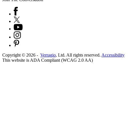
Copyright ©
2026
-
Verragio
, Ltd. All rights reserved.
Accessibility
This website is ADA Compliant (WCAG 2.0 AA)