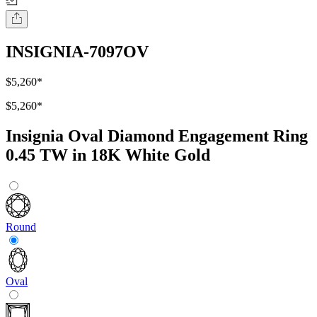
INSIGNIA-7097OV
$5,260
*
$5,260
*
Insignia Oval Diamond Engagement Ring
0.45 TW in 18K White Gold
Round
Oval