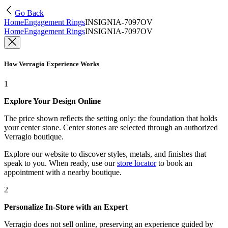
Go Back
Home
Engagement Rings
INSIGNIA-7097OV
Home
Engagement Rings
INSIGNIA-7097OV
How Verragio Experience Works
1
Explore Your Design Online
The price shown reflects the setting only: the foundation that holds
your center stone. Center stones are selected through an authorized
Verragio boutique.
Explore our website to discover styles, metals, and finishes that
speak to you. When ready, use our
store locator
to book an
appointment with a nearby boutique.
2
Personalize In-Store with an Expert
Verragio does not sell online, preserving an experience guided by