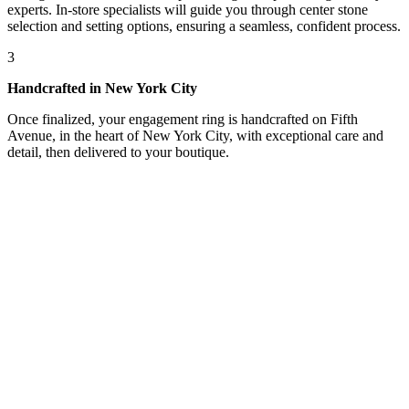
experts. In-store specialists will guide you through center stone
selection and setting options, ensuring a seamless, confident process.
3
Handcrafted in New York City
Once finalized, your engagement ring is handcrafted on Fifth
Avenue, in the heart of New York City, with exceptional care and
detail, then delivered to your boutique.