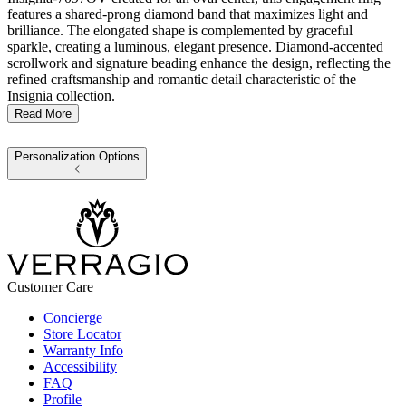
features a shared-prong diamond band that maximizes light and
brilliance. The elongated shape is complemented by graceful
sparkle, creating a luminous, elegant presence. Diamond-accented
scrollwork and signature beading enhance the design, reflecting the
refined craftsmanship and romantic detail characteristic of the
Insignia collection.
Read More
Personalization Options
Customer Care
Concierge
Store Locator
Warranty Info
Accessibility
FAQ
Profile