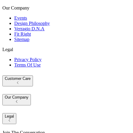
Our Company
Events
Design Philosophy
Verragio D.N.A
Fit Right
Sitemap
Legal
Privacy Policy
Terms Of Use
Customer Care
Our Company
Legal
Join The Conversation