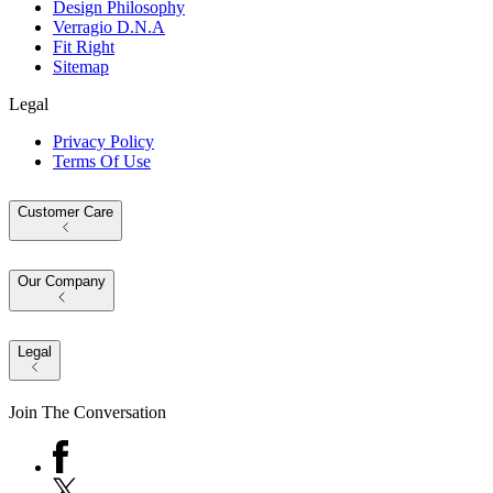
Design Philosophy
Verragio D.N.A
Fit Right
Sitemap
Legal
Privacy Policy
Terms Of Use
Customer Care
Our Company
Legal
Join The Conversation