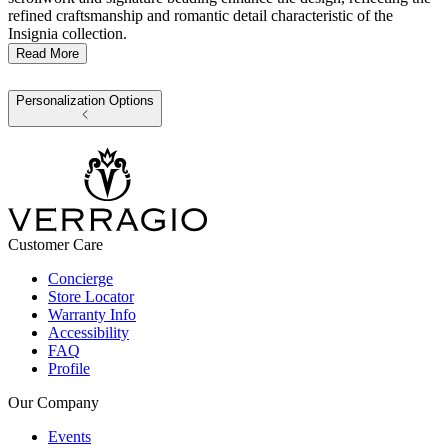
refined craftsmanship and romantic detail characteristic of the
Insignia collection.
Read More
Personalization Options
Customer Care
Concierge
Store Locator
Warranty Info
Accessibility
FAQ
Profile
Our Company
Events