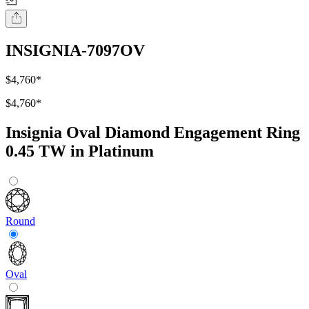
INSIGNIA-7097OV
$4,760
*
$4,760
*
Insignia Oval Diamond Engagement Ring
0.45 TW in Platinum
Round
Oval