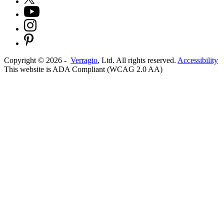
Copyright ©
2026
-
Verragio
, Ltd. All rights reserved.
Accessibility
This website is ADA Compliant (WCAG 2.0 AA)