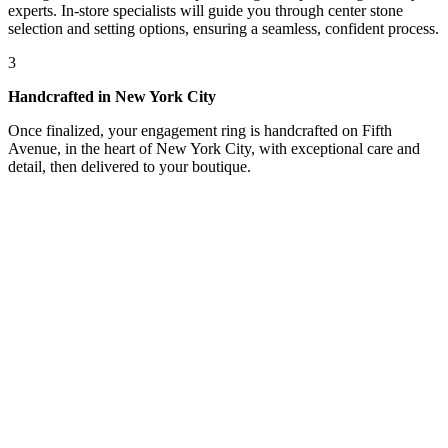
experts. In-store specialists will guide you through center stone
selection and setting options, ensuring a seamless, confident process.
3
Handcrafted in New York City
Once finalized, your engagement ring is handcrafted on Fifth
Avenue, in the heart of New York City, with exceptional care and
detail, then delivered to your boutique.