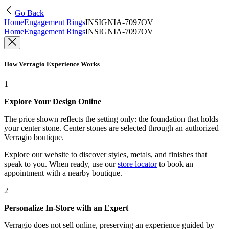
Go Back
Home
Engagement Rings
INSIGNIA-7097OV
Home
Engagement Rings
INSIGNIA-7097OV
How Verragio Experience Works
1
Explore Your Design Online
The price shown reflects the setting only: the foundation that holds
your center stone. Center stones are selected through an authorized
Verragio boutique.
Explore our website to discover styles, metals, and finishes that
speak to you. When ready, use our
store locator
to book an
appointment with a nearby boutique.
2
Personalize In-Store with an Expert
Verragio does not sell online, preserving an experience guided by