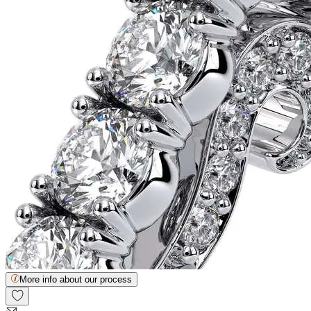
More info about our process