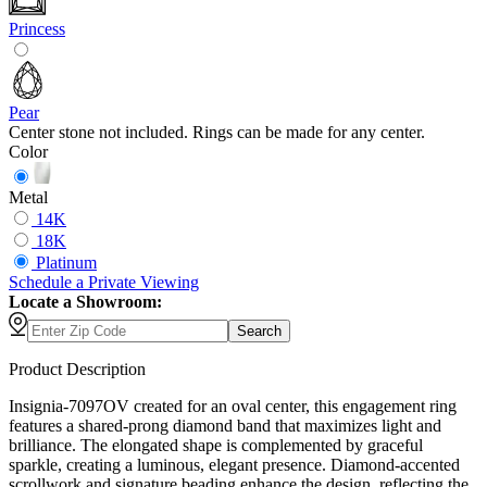
Princess
Pear
Center stone not included. Rings can be made for any center.
Color
Metal
14K
18K
Platinum
Schedule
a
Private Viewing
Locate a Showroom:
Search
Product Description
Insignia-7097OV created for an oval center, this engagement ring
features a shared-prong diamond band that maximizes light and
brilliance. The elongated shape is complemented by graceful
sparkle, creating a luminous, elegant presence. Diamond-accented
scrollwork and signature beading enhance the design, reflecting the