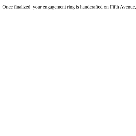
Once finalized, your engagement ring is handcrafted on Fifth Avenue, 