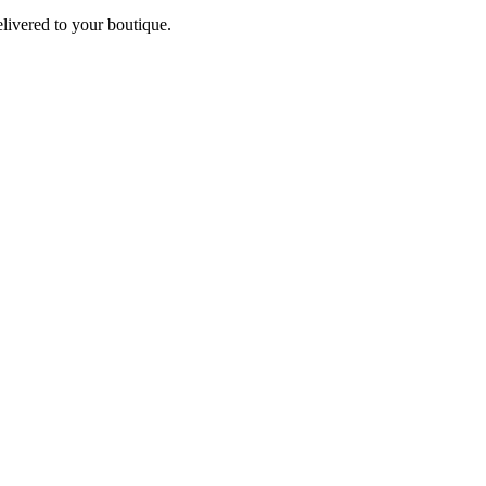
elivered to your boutique.