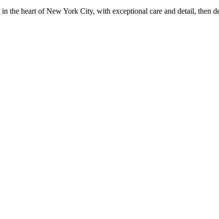
in the heart of New York City, with exceptional care and detail, then d