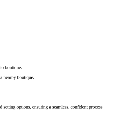
gio boutique.
a nearby boutique.
d setting options, ensuring a seamless, confident process.