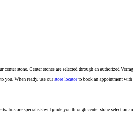
our center stone. Center stones are selected through an authorized Verra
k to you. When ready, use our
store locator
to book an appointment with 
ts. In-store specialists will guide you through center stone selection an