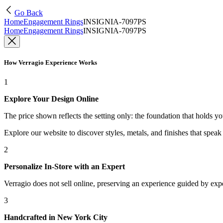
Go Back
Home
Engagement Rings
INSIGNIA-7097PS
Home
Engagement Rings
INSIGNIA-7097PS
How Verragio Experience Works
1
Explore Your Design Online
The price shown reflects the setting only: the foundation that holds y
Explore our website to discover styles, metals, and finishes that spea
2
Personalize In-Store with an Expert
Verragio does not sell online, preserving an experience guided by exper
3
Handcrafted in New York City