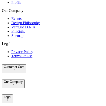
Profile
Our Company
Events
Design Philosophy
Verragio D.N.A
Fit Right
Sitemap
Legal
Privacy Policy
Terms Of Use
Customer Care
Our Company
Legal