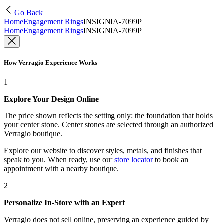
Go Back
Home
Engagement Rings
INSIGNIA-7099P
Home
Engagement Rings
INSIGNIA-7099P
How Verragio Experience Works
1
Explore Your Design Online
The price shown reflects the setting only: the foundation that holds
your center stone. Center stones are selected through an authorized
Verragio boutique.
Explore our website to discover styles, metals, and finishes that
speak to you. When ready, use our
store locator
to book an
appointment with a nearby boutique.
2
Personalize In-Store with an Expert
Verragio does not sell online, preserving an experience guided by