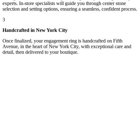
experts. In-store specialists will guide you through center stone
selection and setting options, ensuring a seamless, confident process.
3
Handcrafted in New York City
Once finalized, your engagement ring is handcrafted on Fifth
Avenue, in the heart of New York City, with exceptional care and
detail, then delivered to your boutique.