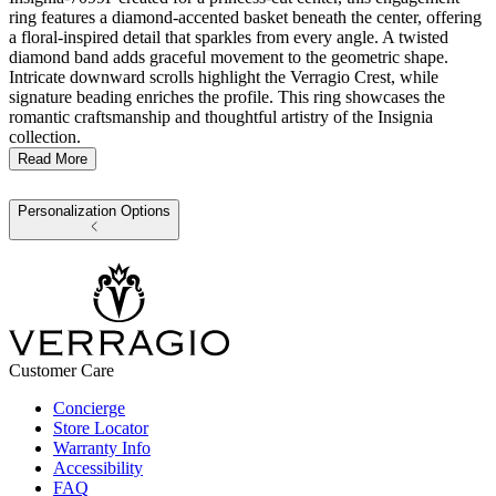
ring features a diamond-accented basket beneath the center, offering
a floral-inspired detail that sparkles from every angle. A twisted
diamond band adds graceful movement to the geometric shape.
Intricate downward scrolls highlight the Verragio Crest, while
signature beading enriches the profile. This ring showcases the
romantic craftsmanship and thoughtful artistry of the Insignia
collection.
Read More
Personalization Options
Customer Care
Concierge
Store Locator
Warranty Info
Accessibility
FAQ