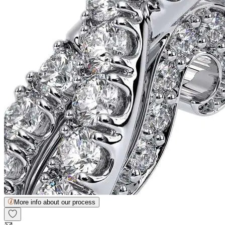
More info about our process