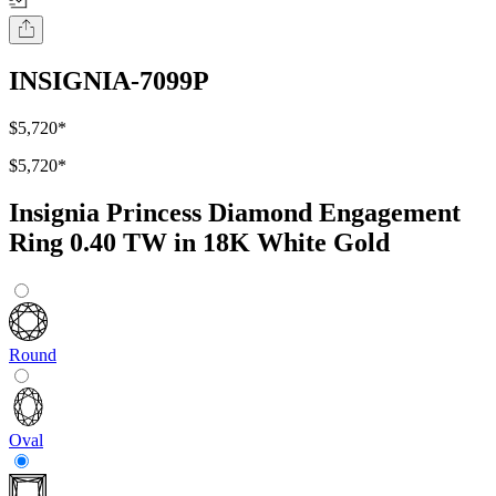
INSIGNIA-7099P
$5,720
*
$5,720
*
Insignia Princess Diamond Engagement
Ring 0.40 TW in 18K White Gold
Round
Oval