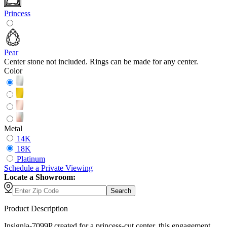
Princess
Pear
Center stone not included. Rings can be made for any center.
Color
Metal
14K
18K
Platinum
Schedule
a
Private Viewing
Locate a Showroom:
Search
Product Description
Insignia-7099P created for a princess-cut center, this engagement