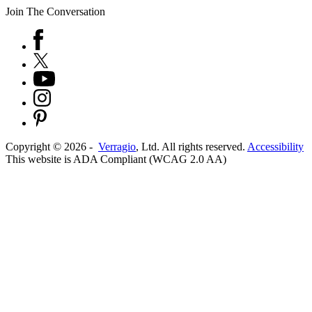
Join The Conversation
Copyright ©
2026
-
Verragio
, Ltd. All rights reserved.
Accessibility
This website is ADA Compliant (WCAG 2.0 AA)