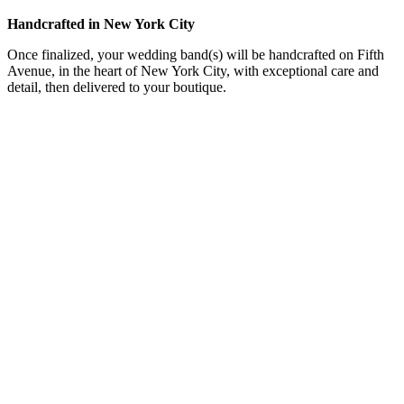
Handcrafted in New York City
Once finalized, your wedding band(s) will be handcrafted on Fifth
Avenue, in the heart of New York City, with exceptional care and
detail, then delivered to your boutique.