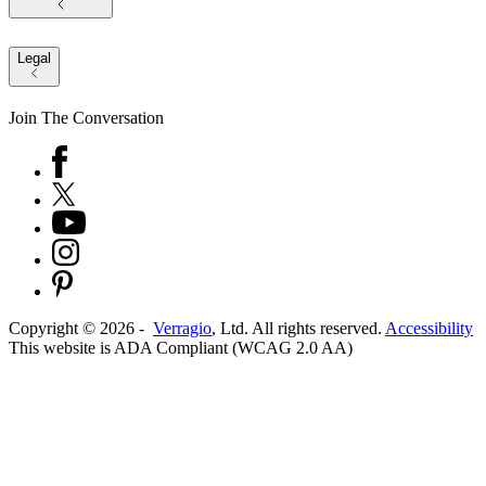
Legal
Join The Conversation
Copyright ©
2026
-
Verragio
, Ltd. All rights reserved.
Accessibility
This website is ADA Compliant (WCAG 2.0 AA)