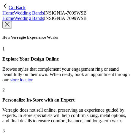
Go Back
Home
Wedding Bands
INSIGNIA-7099WSB
Home
Wedding Bands
INSIGNIA-7099WSB
How Verragio Experience Works
1
Explore Your Design Online
Browse styles that complement your engagement ring or stand
beautifully on their own. When ready, book an appointment through
our
store locator
.
2
Personalize In-Store with an Expert
Verragio does not sell online, preserving an experience guided by
experts. In-store specialists will help confirm sizing, metal options,
and final details to ensure comfort, balance, and long-term wear.
3