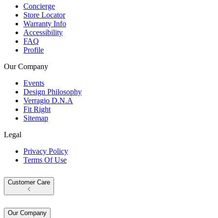
Concierge
Store Locator
Warranty Info
Accessibility
FAQ
Profile
Our Company
Events
Design Philosophy
Verragio D.N.A
Fit Right
Sitemap
Legal
Privacy Policy
Terms Of Use
Customer Care
Our Company