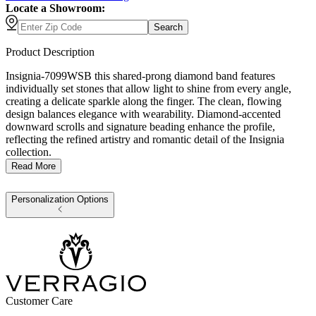
Locate a Showroom:
Search
Product Description
Insignia-7099WSB this shared-prong diamond band features
individually set stones that allow light to shine from every angle,
creating a delicate sparkle along the finger. The clean, flowing
design balances elegance with wearability. Diamond-accented
downward scrolls and signature beading enhance the profile,
reflecting the refined artistry and romantic detail of the Insignia
collection.
Read More
Personalization Options
Customer Care