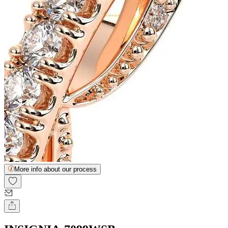
More info about our process