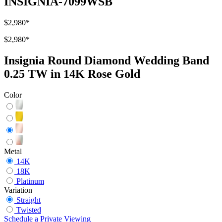
INSIGNIA-7099WSB
$2,980
*
$2,980
*
Insignia Round Diamond Wedding Band
0.25 TW in 14K Rose Gold
Color
Metal
14K
18K
Platinum
Variation
Straight
Twisted
Schedule
a
Private Viewing