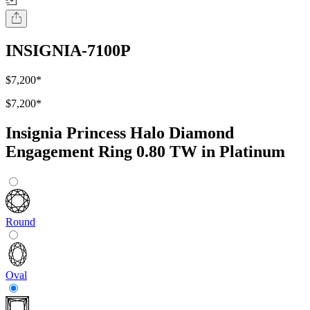
INSIGNIA-7100P
$7,200
*
$7,200
*
Insignia Princess Halo Diamond
Engagement Ring 0.80 TW in Platinum
Round
Oval