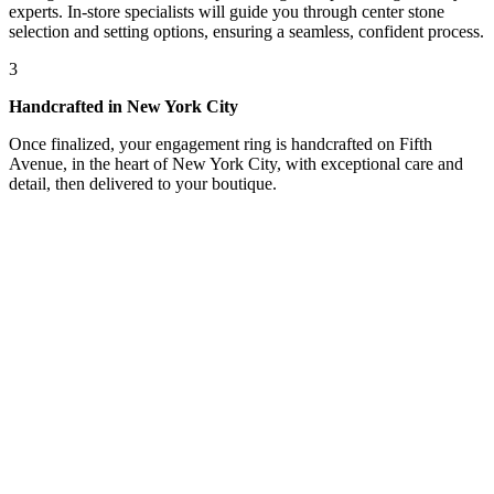
experts. In-store specialists will guide you through center stone
selection and setting options, ensuring a seamless, confident process.
3
Handcrafted in New York City
Once finalized, your engagement ring is handcrafted on Fifth
Avenue, in the heart of New York City, with exceptional care and
detail, then delivered to your boutique.