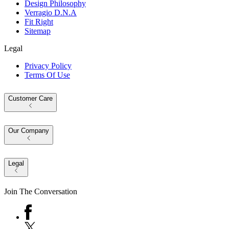
Design Philosophy
Verragio D.N.A
Fit Right
Sitemap
Legal
Privacy Policy
Terms Of Use
Customer Care
Our Company
Legal
Join The Conversation