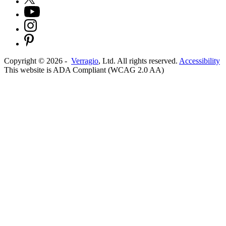
Copyright ©
2026
-
Verragio
, Ltd. All rights reserved.
Accessibility
This website is ADA Compliant (WCAG 2.0 AA)