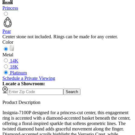
Princess
Pear
Center stone not included. Rings can be made for any center.
Color
Metal
14K
18K
Platinum
Schedule
a
Private Viewing
Locate a Showroom:
Search
Product Description
Insignia-7100P designed for a princess-cut center, this engagement
ring is accented with a diamond-accented basket beneath the center,
offering a floral-inspired sparkle that softens geometric lines. The
twisted diamond band adds graceful movement along the finger.
Diamond-accented scrolls highlight the Verragio Crest, while