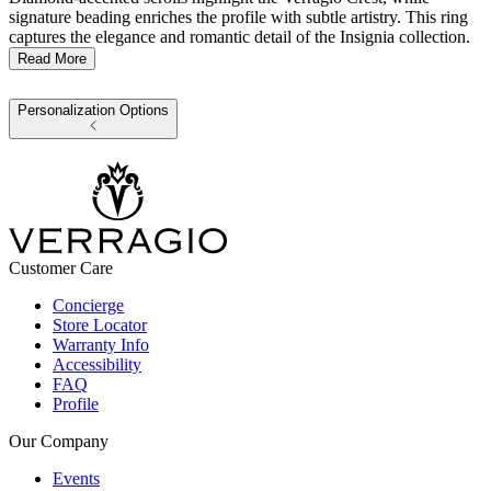
signature beading enriches the profile with subtle artistry. This ring
captures the elegance and romantic detail of the Insignia collection.
Read More
Personalization Options
Customer Care
Concierge
Store Locator
Warranty Info
Accessibility
FAQ
Profile
Our Company
Events