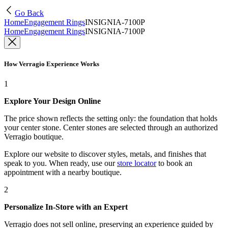
Go Back
Home
Engagement Rings
INSIGNIA-7100P
Home
Engagement Rings
INSIGNIA-7100P
How Verragio Experience Works
1
Explore Your Design Online
The price shown reflects the setting only: the foundation that holds
your center stone. Center stones are selected through an authorized
Verragio boutique.
Explore our website to discover styles, metals, and finishes that
speak to you. When ready, use our
store locator
to book an
appointment with a nearby boutique.
2
Personalize In-Store with an Expert
Verragio does not sell online, preserving an experience guided by