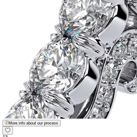
More info about our process