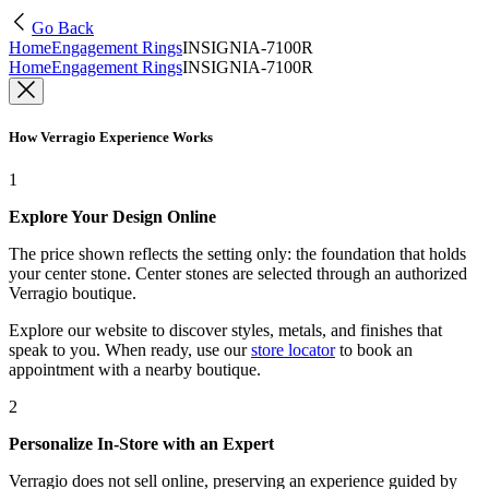
Go Back
Home
Engagement Rings
INSIGNIA-7100R
Home
Engagement Rings
INSIGNIA-7100R
How Verragio Experience Works
1
Explore Your Design Online
The price shown reflects the setting only: the foundation that holds
your center stone. Center stones are selected through an authorized
Verragio boutique.
Explore our website to discover styles, metals, and finishes that
speak to you. When ready, use our
store locator
to book an
appointment with a nearby boutique.
2
Personalize In-Store with an Expert
Verragio does not sell online, preserving an experience guided by