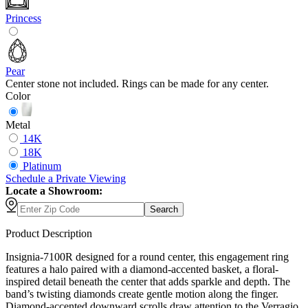
Princess
Pear
Center stone not included. Rings can be made for any center.
Color
Metal
14K
18K
Platinum
Schedule
a
Private Viewing
Locate a Showroom:
Search
Product Description
Insignia-7100R designed for a round center, this engagement ring
features a halo paired with a diamond-accented basket, a floral-
inspired detail beneath the center that adds sparkle and depth. The
band’s twisting diamonds create gentle motion along the finger.
Diamond-accented downward scrolls draw attention to the Verragio