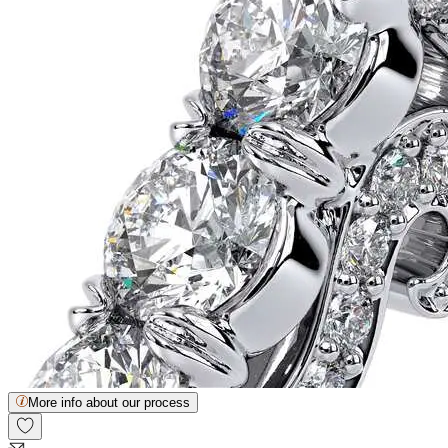
More info about our process