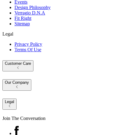
Events
Design Philosophy
Verragio D.N.A
Fit Right
Sitemap
Legal
Privacy Policy
Terms Of Use
Customer Care
Our Company
Legal
Join The Conversation