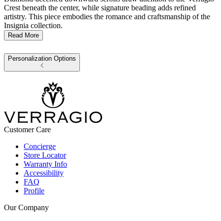
Crest beneath the center, while signature beading adds refined
artistry. This piece embodies the romance and craftsmanship of the
Insignia collection.
Read More
Personalization Options
Customer Care
Concierge
Store Locator
Warranty Info
Accessibility
FAQ
Profile
Our Company