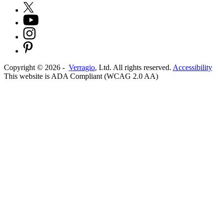
Copyright ©
2026
-
Verragio
, Ltd. All rights reserved.
Accessibility
This website is ADA Compliant (WCAG 2.0 AA)