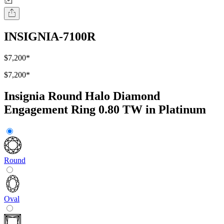
INSIGNIA-7100R
$7,200
*
$7,200
*
Insignia Round Halo Diamond
Engagement Ring 0.80 TW in Platinum
Round
Oval