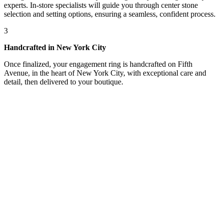
experts. In-store specialists will guide you through center stone
selection and setting options, ensuring a seamless, confident process.
3
Handcrafted in New York City
Once finalized, your engagement ring is handcrafted on Fifth
Avenue, in the heart of New York City, with exceptional care and
detail, then delivered to your boutique.