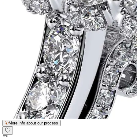
More info about our process