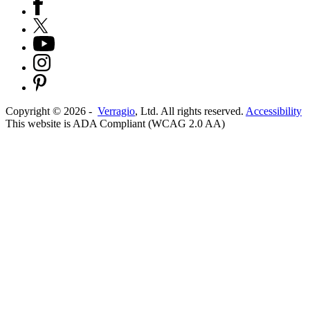
Copyright ©
2026
-
Verragio
, Ltd. All rights reserved.
Accessibility
This website is ADA Compliant (WCAG 2.0 AA)