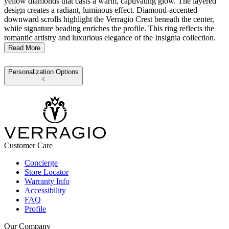
yellow diamonds that casts a warm, captivating glow. The layered
design creates a radiant, luminous effect. Diamond-accented
downward scrolls highlight the Verragio Crest beneath the center,
while signature beading enriches the profile. This ring reflects the
romantic artistry and luxurious elegance of the Insignia collection.
Read More
Personalization Options
Customer Care
Concierge
Store Locator
Warranty Info
Accessibility
FAQ
Profile
Our Company