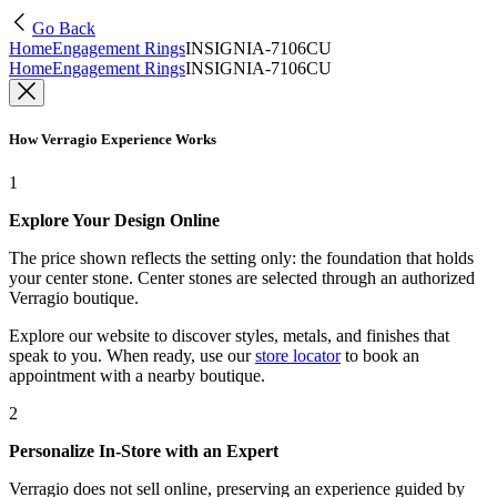
Go Back
Home
Engagement Rings
INSIGNIA-7106CU
Home
Engagement Rings
INSIGNIA-7106CU
How Verragio Experience Works
1
Explore Your Design Online
The price shown reflects the setting only: the foundation that holds
your center stone. Center stones are selected through an authorized
Verragio boutique.
Explore our website to discover styles, metals, and finishes that
speak to you. When ready, use our
store locator
to book an
appointment with a nearby boutique.
2
Personalize In-Store with an Expert
Verragio does not sell online, preserving an experience guided by