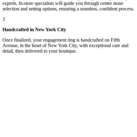
experts. In-store specialists will guide you through center stone
selection and setting options, ensuring a seamless, confident process.
3
Handcrafted in New York City
Once finalized, your engagement ring is handcrafted on Fifth
Avenue, in the heart of New York City, with exceptional care and
detail, then delivered to your boutique.