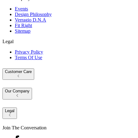
Events
Design Philosophy
Verragio D.N.A
Fit Right
Sitemap
Legal
Privacy Policy
Terms Of Use
Customer Care
Our Company
Legal
Join The Conversation