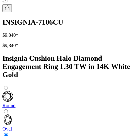
INSIGNIA-7106CU
$9,840
*
$9,840
*
Insignia Cushion Halo Diamond
Engagement Ring 1.30 TW in 14K White
Gold
Round
Oval