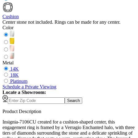
Cushion
Center stone not included. Rings can be made for any center.
Color
Metal
14K
18K
Platinum
Schedule
a
Private Viewing
Locate a Showroom:
Search
Product Description
Insignia-7106CU created for a cushion-shaped center, this
engagement ring is framed by a Verragio Enchanted halo, with three
tiers of diamonds surrounding the stone and a delicate sprinkling of