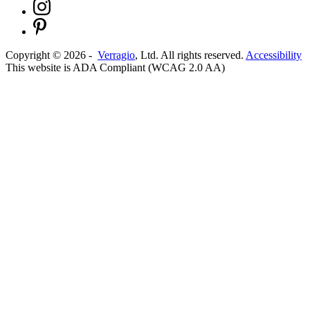
Copyright ©
2026
-
Verragio
, Ltd. All rights reserved.
Accessibility
This website is ADA Compliant (WCAG 2.0 AA)