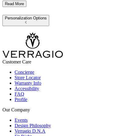
Read More
Personalization Options
Customer Care
Concierge
Store Locator
Warranty Info
Accessibility
FAQ
Profile
Our Company
Events
Design Philosophy
Verragio D.N.A