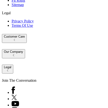
Fit Right
Sitemap
Legal
Privacy Policy
Terms Of Use
Customer Care
Our Company
Legal
Join The Conversation