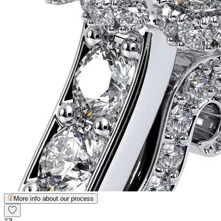
More info about our process