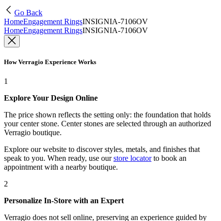
Go Back
Home
Engagement Rings
INSIGNIA-7106OV
Home
Engagement Rings
INSIGNIA-7106OV
How Verragio Experience Works
1
Explore Your Design Online
The price shown reflects the setting only: the foundation that holds
your center stone. Center stones are selected through an authorized
Verragio boutique.
Explore our website to discover styles, metals, and finishes that
speak to you. When ready, use our
store locator
to book an
appointment with a nearby boutique.
2
Personalize In-Store with an Expert
Verragio does not sell online, preserving an experience guided by