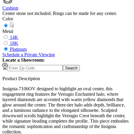
Cushion
Center stone not included. Rings can be made for any center.
Color
Metal
14K
18K
Platinum
Schedule
a
Private Viewing
Locate a Showroom:
Search
Product Description
Insignia-7106OV designed to highlight an oval center, this
engagement ring features the Verragio Enchanted halo, where
layered diamonds are accented with warm yellow diamonds that
glow around the center. The three-tier halo adds depth, brilliance,
and a luminous radiance to the elongated silhouette. Sculpted
downward scrolls highlight the Verragio Crest beneath the center,
while signature beading completes the profile. This piece embodies
the romantic sophistication and craftsmanship of the Insignia
collection.