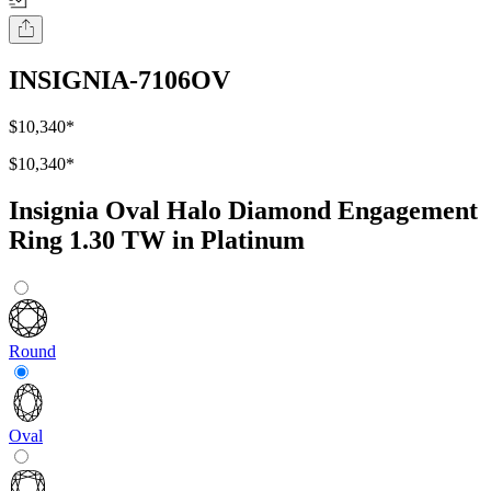
INSIGNIA-7106OV
$10,340
*
$10,340
*
Insignia Oval Halo Diamond Engagement
Ring 1.30 TW in Platinum
Round
Oval