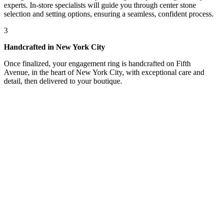
experts. In-store specialists will guide you through center stone
selection and setting options, ensuring a seamless, confident process.
3
Handcrafted in New York City
Once finalized, your engagement ring is handcrafted on Fifth
Avenue, in the heart of New York City, with exceptional care and
detail, then delivered to your boutique.