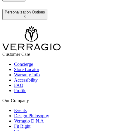
Personalization Options
Customer Care
Concierge
Store Locator
Warranty Info
Accessibility
FAQ
Profile
Our Company
Events
Design Philosophy
Verragio D.N.A
Fit Right