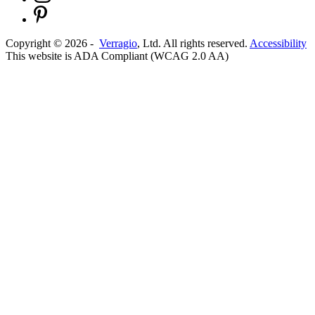
Copyright ©
2026
-
Verragio
, Ltd. All rights reserved.
Accessibility
This website is ADA Compliant (WCAG 2.0 AA)