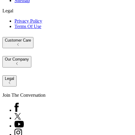
Sitemap
Legal
Privacy Policy
Terms Of Use
Customer Care
Our Company
Legal
Join The Conversation