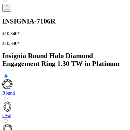
INSIGNIA-7106R
$10,340
*
$10,340
*
Insignia Round Halo Diamond
Engagement Ring 1.30 TW in Platinum
Round
Oval