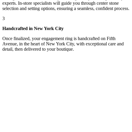
experts. In-store specialists will guide you through center stone
selection and setting options, ensuring a seamless, confident process.
3
Handcrafted in New York City
Once finalized, your engagement ring is handcrafted on Fifth
Avenue, in the heart of New York City, with exceptional care and
detail, then delivered to your boutique.