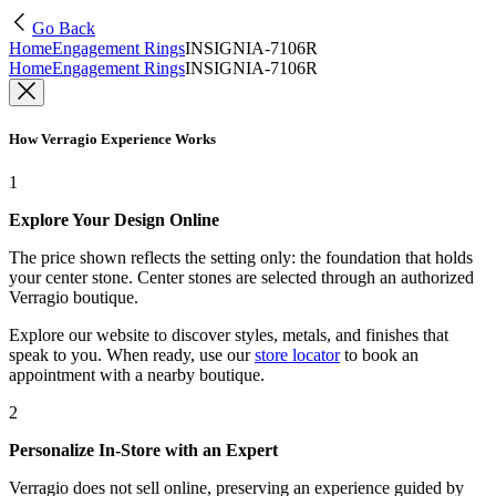
Go Back
Home
Engagement Rings
INSIGNIA-7106R
Home
Engagement Rings
INSIGNIA-7106R
How Verragio Experience Works
1
Explore Your Design Online
The price shown reflects the setting only: the foundation that holds
your center stone. Center stones are selected through an authorized
Verragio boutique.
Explore our website to discover styles, metals, and finishes that
speak to you. When ready, use our
store locator
to book an
appointment with a nearby boutique.
2
Personalize In-Store with an Expert
Verragio does not sell online, preserving an experience guided by