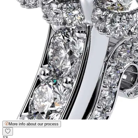
More info about our process