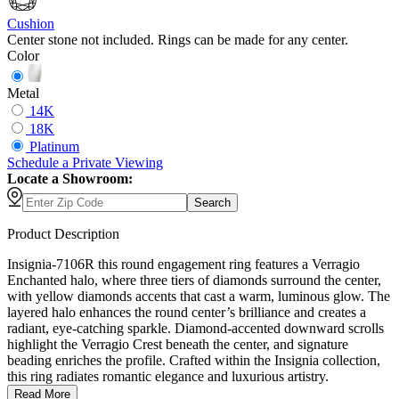
Cushion
Center stone not included. Rings can be made for any center.
Color
Metal
14K
18K
Platinum
Schedule
a
Private Viewing
Locate a Showroom:
Search
Product Description
Insignia-7106R this round engagement ring features a Verragio
Enchanted halo, where three tiers of diamonds surround the center,
with yellow diamonds accents that cast a warm, luminous glow. The
layered halo enhances the round center’s brilliance and creates a
radiant, eye-catching sparkle. Diamond-accented downward scrolls
highlight the Verragio Crest beneath the center, and signature
beading enriches the profile. Crafted within the Insignia collection,
this ring radiates romantic elegance and luxurious artistry.
Read More