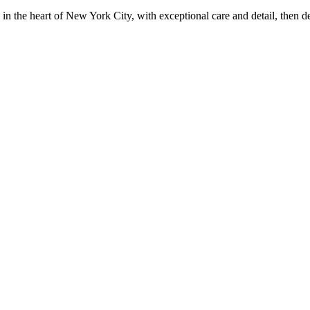
in the heart of New York City, with exceptional care and detail, then d