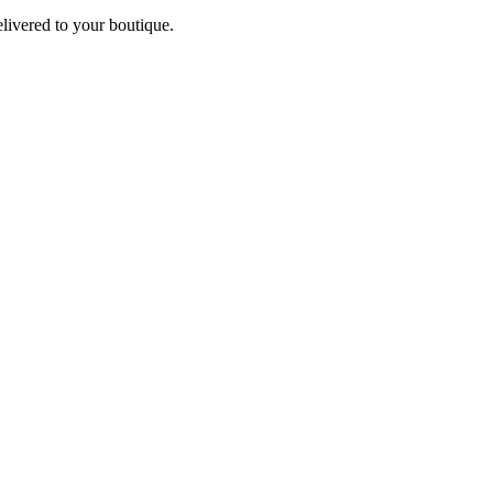
elivered to your boutique.