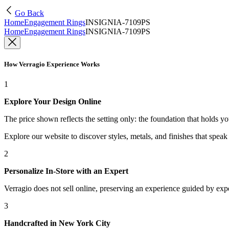
Go Back
Home
Engagement Rings
INSIGNIA-7109PS
Home
Engagement Rings
INSIGNIA-7109PS
How Verragio Experience Works
1
Explore Your Design Online
The price shown reflects the setting only: the foundation that holds y
Explore our website to discover styles, metals, and finishes that spea
2
Personalize In-Store with an Expert
Verragio does not sell online, preserving an experience guided by exper
3
Handcrafted in New York City