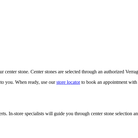
our center stone. Center stones are selected through an authorized Verra
k to you. When ready, use our
store locator
to book an appointment with 
ts. In-store specialists will guide you through center stone selection an