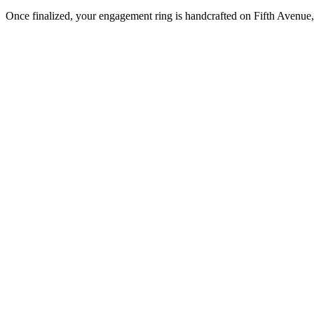
Once finalized, your engagement ring is handcrafted on Fifth Avenue, 