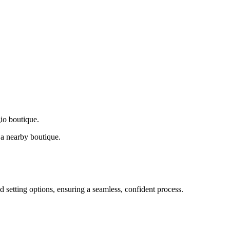
gio boutique.
a nearby boutique.
d setting options, ensuring a seamless, confident process.