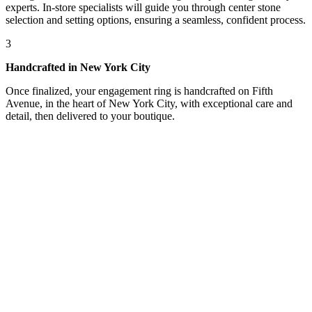
experts. In-store specialists will guide you through center stone
selection and setting options, ensuring a seamless, confident process.
3
Handcrafted in New York City
Once finalized, your engagement ring is handcrafted on Fifth
Avenue, in the heart of New York City, with exceptional care and
detail, then delivered to your boutique.