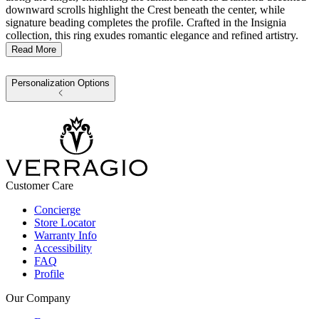
downward scrolls highlight the Crest beneath the center, while
signature beading completes the profile. Crafted in the Insignia
collection, this ring exudes romantic elegance and refined artistry.
Read More
Personalization Options
Customer Care
Concierge
Store Locator
Warranty Info
Accessibility
FAQ
Profile
Our Company