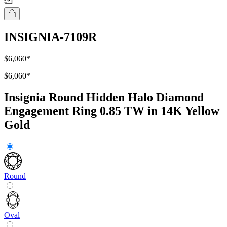
INSIGNIA-7109R
$6,060
*
$6,060
*
Insignia Round Hidden Halo Diamond
Engagement Ring 0.85 TW in 14K Yellow
Gold
Round
Oval