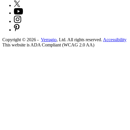
Copyright ©
2026
-
Verragio
, Ltd. All rights reserved.
Accessibility
This website is ADA Compliant (WCAG 2.0 AA)