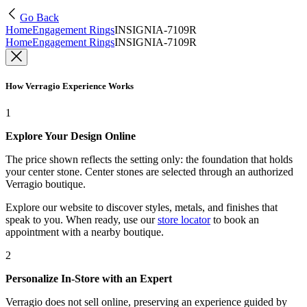
Go Back
Home
Engagement Rings
INSIGNIA-7109R
Home
Engagement Rings
INSIGNIA-7109R
How Verragio Experience Works
1
Explore Your Design Online
The price shown reflects the setting only: the foundation that holds
your center stone. Center stones are selected through an authorized
Verragio boutique.
Explore our website to discover styles, metals, and finishes that
speak to you. When ready, use our
store locator
to book an
appointment with a nearby boutique.
2
Personalize In-Store with an Expert
Verragio does not sell online, preserving an experience guided by