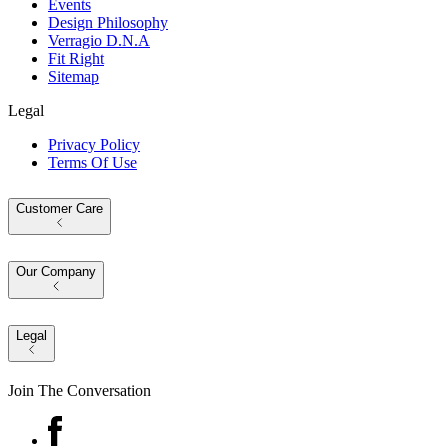
Events
Design Philosophy
Verragio D.N.A
Fit Right
Sitemap
Legal
Privacy Policy
Terms Of Use
Customer Care
Our Company
Legal
Join The Conversation