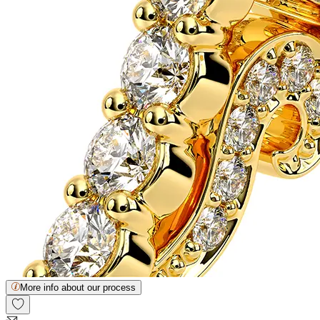
More info about our process