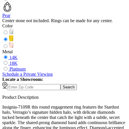
Pear
Center stone not included. Rings can be made for any center.
Color
Metal
14K
18K
Platinum
Schedule
a
Private Viewing
Locate a Showroom:
Search
Product Description
Insignia-7109R this round engagement ring features the Stardust
halo, Verragio’s signature hidden halo, with delicate diamonds
tucked beneath the center that catch the light with a subtle, secret
sparkle. The shared-prong diamond band adds continuous brilliance
along the finger, enhancing the luminous effect. Diamond-accented