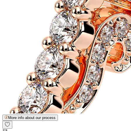
More info about our process