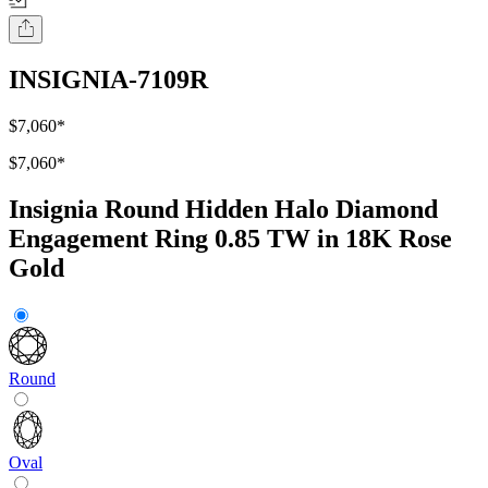
INSIGNIA-7109R
$7,060
*
$7,060
*
Insignia Round Hidden Halo Diamond
Engagement Ring 0.85 TW in 18K Rose
Gold
Round
Oval