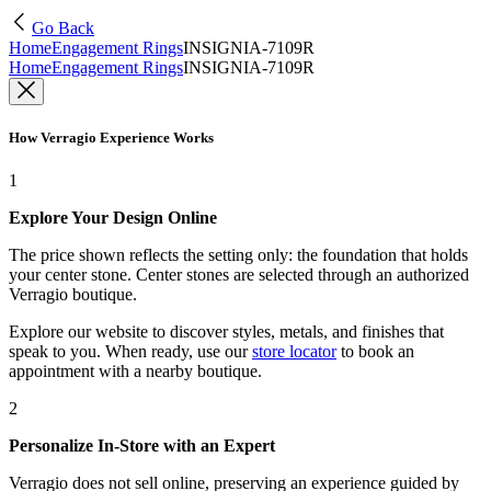
Go Back
Home
Engagement Rings
INSIGNIA-7109R
Home
Engagement Rings
INSIGNIA-7109R
How Verragio Experience Works
1
Explore Your Design Online
The price shown reflects the setting only: the foundation that holds
your center stone. Center stones are selected through an authorized
Verragio boutique.
Explore our website to discover styles, metals, and finishes that
speak to you. When ready, use our
store locator
to book an
appointment with a nearby boutique.
2
Personalize In-Store with an Expert
Verragio does not sell online, preserving an experience guided by