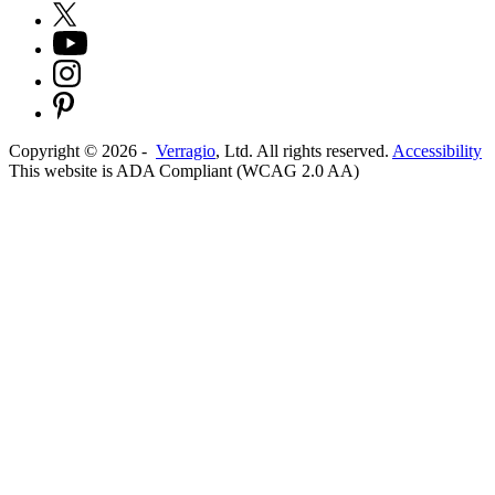
Copyright ©
2026
-
Verragio
, Ltd. All rights reserved.
Accessibility
This website is ADA Compliant (WCAG 2.0 AA)