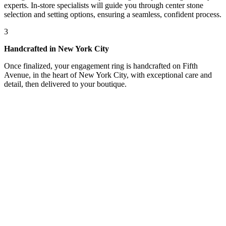
experts. In-store specialists will guide you through center stone
selection and setting options, ensuring a seamless, confident process.
3
Handcrafted in New York City
Once finalized, your engagement ring is handcrafted on Fifth
Avenue, in the heart of New York City, with exceptional care and
detail, then delivered to your boutique.