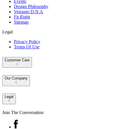
Events
Design Philosophy
Verragio D.N.A
Fit Right
Sitemap
Legal
Privacy Policy
Terms Of Use
Customer Care
Our Company
Legal
Join The Conversation