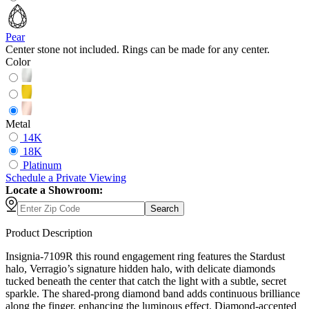
Pear
Center stone not included. Rings can be made for any center.
Color
Metal
14K
18K
Platinum
Schedule
a
Private Viewing
Locate a Showroom:
Search
Product Description
Insignia-7109R this round engagement ring features the Stardust
halo, Verragio’s signature hidden halo, with delicate diamonds
tucked beneath the center that catch the light with a subtle, secret
sparkle. The shared-prong diamond band adds continuous brilliance
along the finger, enhancing the luminous effect. Diamond-accented