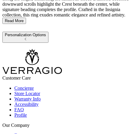
downward scrolls highlight the Crest beneath the center, while
signature beading completes the profile. Crafted in the Insignia
collection, this ring exudes romantic elegance and refined artistry.
Read More
Personalization Options
Customer Care
Concierge
Store Locator
Warranty Info
Accessibility
FAQ
Profile
Our Company