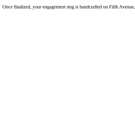
Once finalized, your engagement ring is handcrafted on Fifth Avenue, 