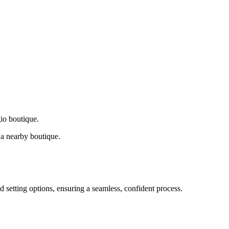
gio boutique.
a nearby boutique.
d setting options, ensuring a seamless, confident process.