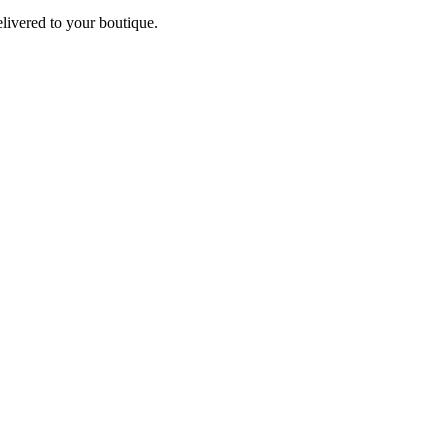
elivered to your boutique.