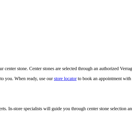
our center stone. Center stones are selected through an authorized Verra
k to you. When ready, use our
store locator
to book an appointment with 
ts. In-store specialists will guide you through center stone selection an