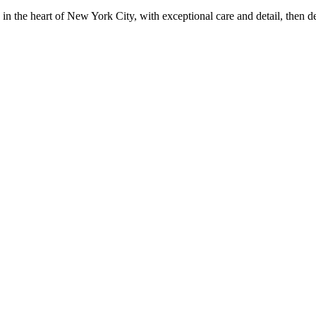
in the heart of New York City, with exceptional care and detail, then d