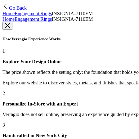
Go Back
Home
Engagement Rings
INSIGNIA-7110EM
Home
Engagement Rings
INSIGNIA-7110EM
How Verragio Experience Works
1
Explore Your Design Online
The price shown reflects the setting only: the foundation that holds y
Explore our website to discover styles, metals, and finishes that spea
2
Personalize In-Store with an Expert
Verragio does not sell online, preserving an experience guided by exper
3
Handcrafted in New York City