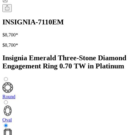
INSIGNIA-7110EM
$8,700
*
$8,700
*
Insignia Emerald Three-Stone Diamond
Engagement Ring 0.70 TW in Platinum
Round
Oval