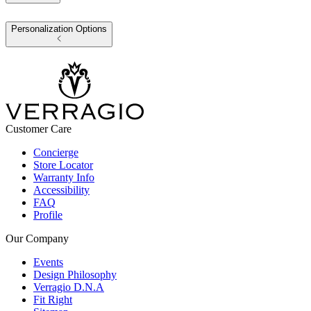
Personalization Options
Customer Care
Concierge
Store Locator
Warranty Info
Accessibility
FAQ
Profile
Our Company
Events
Design Philosophy
Verragio D.N.A
Fit Right