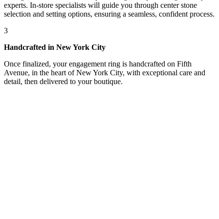
experts. In-store specialists will guide you through center stone
selection and setting options, ensuring a seamless, confident process.
3
Handcrafted in New York City
Once finalized, your engagement ring is handcrafted on Fifth
Avenue, in the heart of New York City, with exceptional care and
detail, then delivered to your boutique.