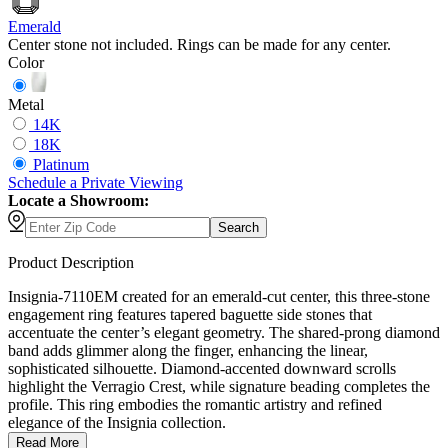
Emerald
Center stone not included. Rings can be made for any center.
Color
Metal
14K
18K
Platinum
Schedule
a
Private Viewing
Locate a Showroom:
Search
Product Description
Insignia-7110EM created for an emerald-cut center, this three-stone
engagement ring features tapered baguette side stones that
accentuate the center’s elegant geometry. The shared-prong diamond
band adds glimmer along the finger, enhancing the linear,
sophisticated silhouette. Diamond-accented downward scrolls
highlight the Verragio Crest, while signature beading completes the
profile. This ring embodies the romantic artistry and refined
elegance of the Insignia collection.
Read More