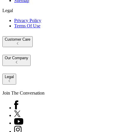
Sitemap
Legal
Privacy Policy
Terms Of Use
Customer Care
Our Company
Legal
Join The Conversation