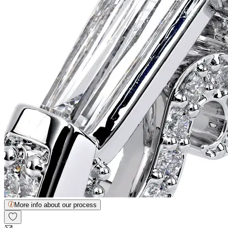
More info about our process