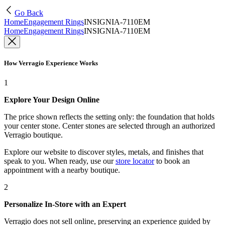
Go Back
Home
Engagement Rings
INSIGNIA-7110EM
Home
Engagement Rings
INSIGNIA-7110EM
How Verragio Experience Works
1
Explore Your Design Online
The price shown reflects the setting only: the foundation that holds
your center stone. Center stones are selected through an authorized
Verragio boutique.
Explore our website to discover styles, metals, and finishes that
speak to you. When ready, use our
store locator
to book an
appointment with a nearby boutique.
2
Personalize In-Store with an Expert
Verragio does not sell online, preserving an experience guided by