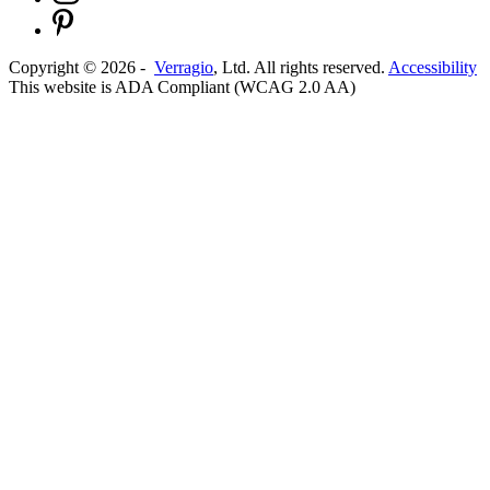
Copyright ©
2026
-
Verragio
, Ltd. All rights reserved.
Accessibility
This website is ADA Compliant (WCAG 2.0 AA)