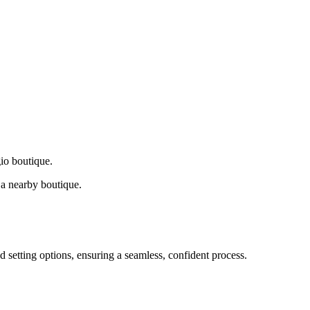
gio boutique.
a nearby boutique.
d setting options, ensuring a seamless, confident process.