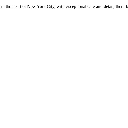
in the heart of New York City, with exceptional care and detail, then d