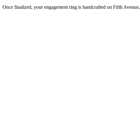
Once finalized, your engagement ring is handcrafted on Fifth Avenue, 