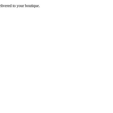
elivered to your boutique.