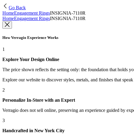
Go Back
Home
Engagement Rings
INSIGNIA-7110R
Home
Engagement Rings
INSIGNIA-7110R
How Verragio Experience Works
1
Explore Your Design Online
The price shown reflects the setting only: the foundation that holds y
Explore our website to discover styles, metals, and finishes that spea
2
Personalize In-Store with an Expert
Verragio does not sell online, preserving an experience guided by exper
3
Handcrafted in New York City