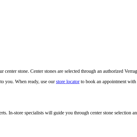
our center stone. Center stones are selected through an authorized Verra
k to you. When ready, use our
store locator
to book an appointment with 
ts. In-store specialists will guide you through center stone selection an