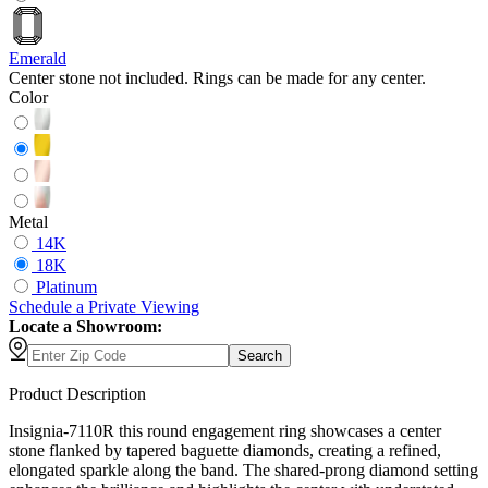
Emerald
Center stone not included. Rings can be made for any center.
Color
Metal
14K
18K
Platinum
Schedule
a
Private Viewing
Locate a Showroom:
Search
Product Description
Insignia-7110R this round engagement ring showcases a center
stone flanked by tapered baguette diamonds, creating a refined,
elongated sparkle along the band. The shared-prong diamond setting