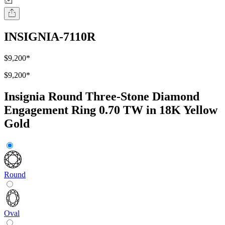
INSIGNIA-7110R
$9,200
*
$9,200
*
Insignia Round Three-Stone Diamond
Engagement Ring 0.70 TW in 18K Yellow
Gold
Round
Oval