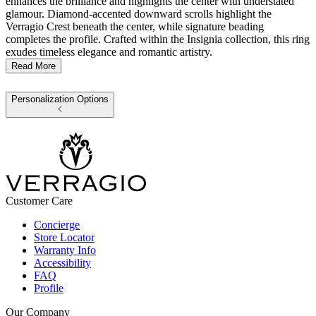
enhances the brilliance and highlights the center with understated
glamour. Diamond-accented downward scrolls highlight the
Verragio Crest beneath the center, while signature beading
completes the profile. Crafted within the Insignia collection, this ring
exudes timeless elegance and romantic artistry.
Read More
Personalization Options
Customer Care
Concierge
Store Locator
Warranty Info
Accessibility
FAQ
Profile
Our Company