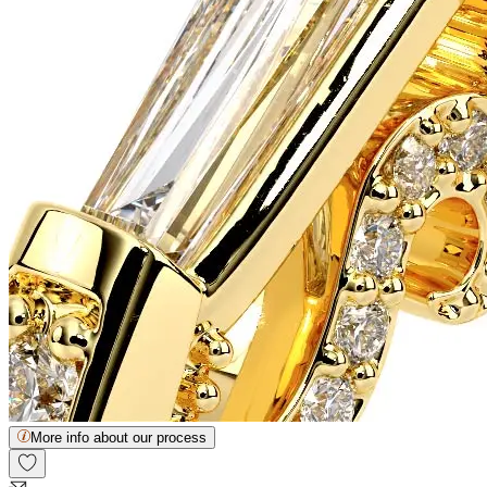
More info about our process