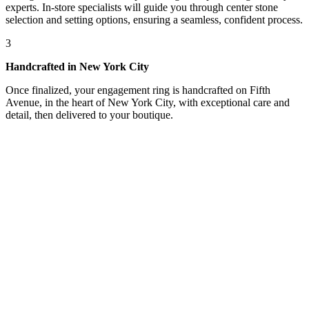
experts. In-store specialists will guide you through center stone
selection and setting options, ensuring a seamless, confident process.
3
Handcrafted in New York City
Once finalized, your engagement ring is handcrafted on Fifth
Avenue, in the heart of New York City, with exceptional care and
detail, then delivered to your boutique.