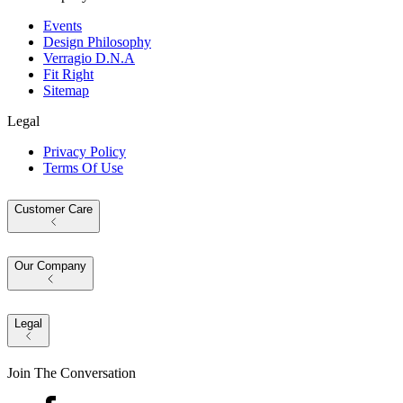
Events
Design Philosophy
Verragio D.N.A
Fit Right
Sitemap
Legal
Privacy Policy
Terms Of Use
Customer Care
Our Company
Legal
Join The Conversation