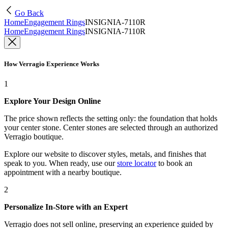
Go Back
Home
Engagement Rings
INSIGNIA-7110R
Home
Engagement Rings
INSIGNIA-7110R
How Verragio Experience Works
1
Explore Your Design Online
The price shown reflects the setting only: the foundation that holds
your center stone. Center stones are selected through an authorized
Verragio boutique.
Explore our website to discover styles, metals, and finishes that
speak to you. When ready, use our
store locator
to book an
appointment with a nearby boutique.
2
Personalize In-Store with an Expert
Verragio does not sell online, preserving an experience guided by