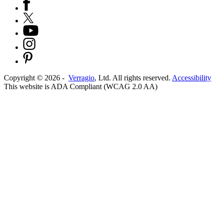
Copyright ©
2026
-
Verragio
, Ltd. All rights reserved.
Accessibility
This website is ADA Compliant (WCAG 2.0 AA)