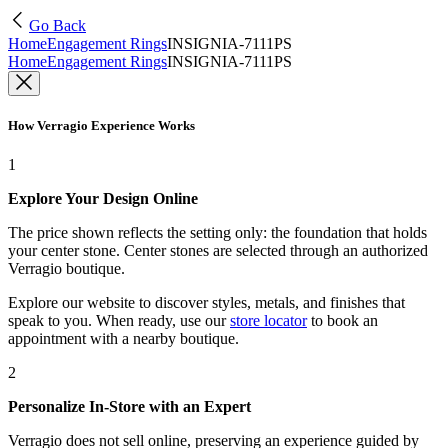
Go Back
Home
Engagement Rings
INSIGNIA-7111PS
Home
Engagement Rings
INSIGNIA-7111PS
How Verragio Experience Works
1
Explore Your Design Online
The price shown reflects the setting only: the foundation that holds
your center stone. Center stones are selected through an authorized
Verragio boutique.
Explore our website to discover styles, metals, and finishes that
speak to you. When ready, use our
store locator
to book an
appointment with a nearby boutique.
2
Personalize In-Store with an Expert
Verragio does not sell online, preserving an experience guided by