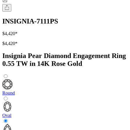
INSIGNIA-7111PS
$4,420
*
$4,420
*
Insignia Pear Diamond Engagement Ring
0.55 TW in 14K Rose Gold
Round
Oval