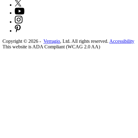
Copyright ©
2026
-
Verragio
, Ltd. All rights reserved.
Accessibility
This website is ADA Compliant (WCAG 2.0 AA)