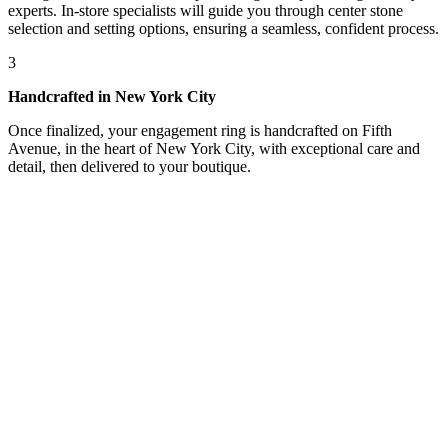
experts. In-store specialists will guide you through center stone
selection and setting options, ensuring a seamless, confident process.
3
Handcrafted in New York City
Once finalized, your engagement ring is handcrafted on Fifth
Avenue, in the heart of New York City, with exceptional care and
detail, then delivered to your boutique.