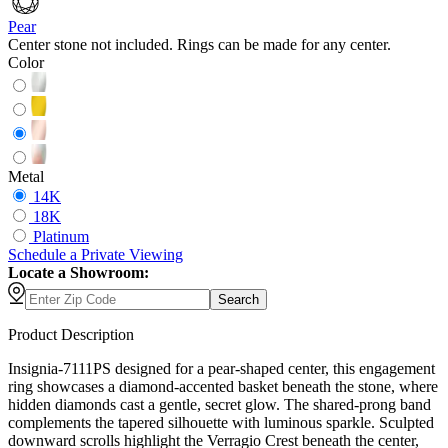
Pear
Center stone not included. Rings can be made for any center.
Color
Metal
14K
18K
Platinum
Schedule
a
Private Viewing
Locate a Showroom:
Search
Product Description
Insignia-7111PS designed for a pear-shaped center, this engagement
ring showcases a diamond-accented basket beneath the stone, where
hidden diamonds cast a gentle, secret glow. The shared-prong band
complements the tapered silhouette with luminous sparkle. Sculpted
downward scrolls highlight the Verragio Crest beneath the center,