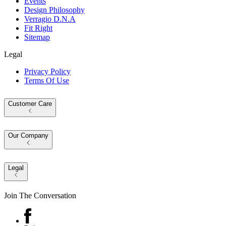
Events
Design Philosophy
Verragio D.N.A
Fit Right
Sitemap
Legal
Privacy Policy
Terms Of Use
Customer Care
Our Company
Legal
Join The Conversation