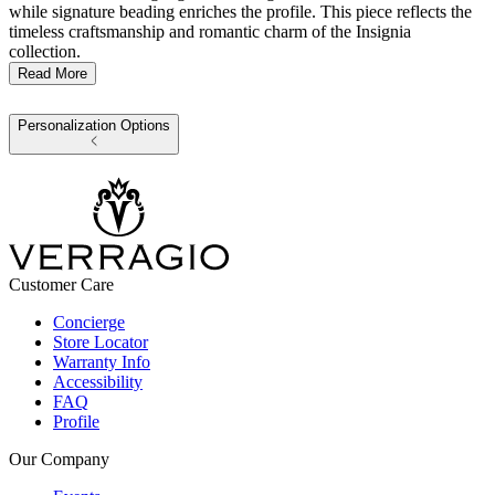
while signature beading enriches the profile. This piece reflects the
timeless craftsmanship and romantic charm of the Insignia
collection.
Read More
Personalization Options
Customer Care
Concierge
Store Locator
Warranty Info
Accessibility
FAQ
Profile
Our Company