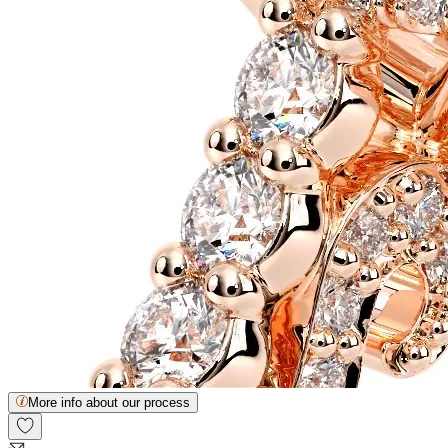
More info about our process