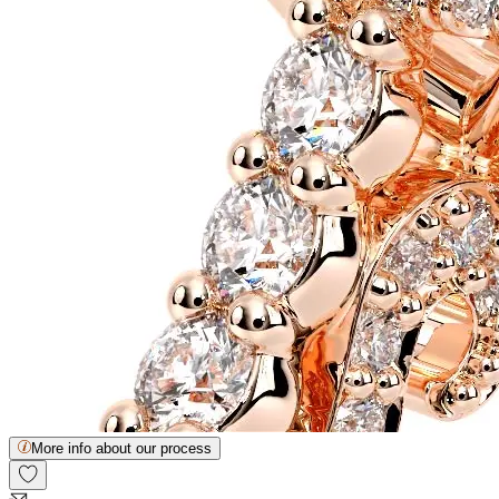
More info about our process