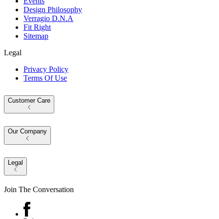
Events
Design Philosophy
Verragio D.N.A
Fit Right
Sitemap
Legal
Privacy Policy
Terms Of Use
Customer Care
Our Company
Legal
Join The Conversation