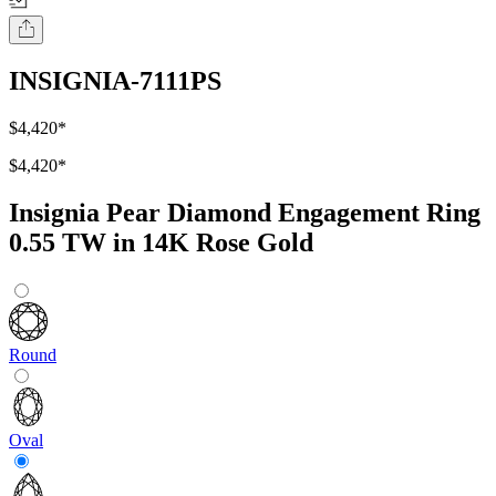
INSIGNIA-7111PS
$4,420
*
$4,420
*
Insignia Pear Diamond Engagement Ring
0.55 TW in 14K Rose Gold
Round
Oval