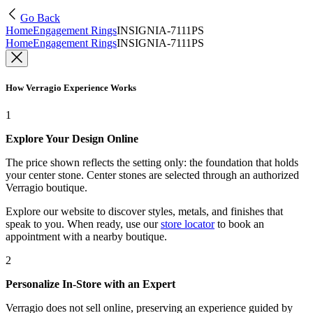
Go Back
Home
Engagement Rings
INSIGNIA-7111PS
Home
Engagement Rings
INSIGNIA-7111PS
How Verragio Experience Works
1
Explore Your Design Online
The price shown reflects the setting only: the foundation that holds
your center stone. Center stones are selected through an authorized
Verragio boutique.
Explore our website to discover styles, metals, and finishes that
speak to you. When ready, use our
store locator
to book an
appointment with a nearby boutique.
2
Personalize In-Store with an Expert
Verragio does not sell online, preserving an experience guided by