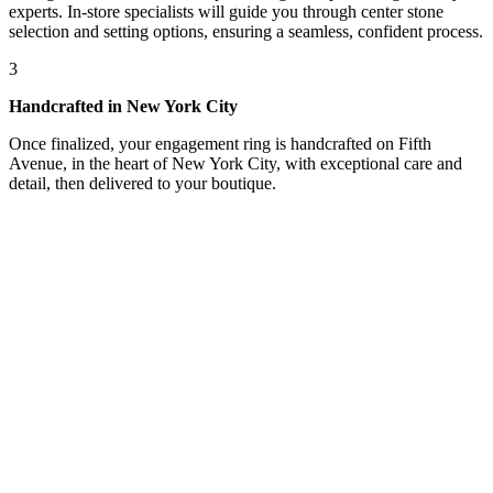
experts. In-store specialists will guide you through center stone
selection and setting options, ensuring a seamless, confident process.
3
Handcrafted in New York City
Once finalized, your engagement ring is handcrafted on Fifth
Avenue, in the heart of New York City, with exceptional care and
detail, then delivered to your boutique.