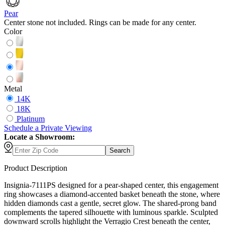
Pear
Center stone not included. Rings can be made for any center.
Color
Metal
14K
18K
Platinum
Schedule
a
Private Viewing
Locate a Showroom:
Search
Product Description
Insignia-7111PS designed for a pear-shaped center, this engagement
ring showcases a diamond-accented basket beneath the stone, where
hidden diamonds cast a gentle, secret glow. The shared-prong band
complements the tapered silhouette with luminous sparkle. Sculpted
downward scrolls highlight the Verragio Crest beneath the center,