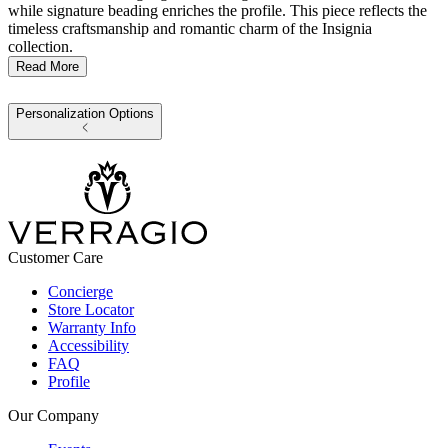
while signature beading enriches the profile. This piece reflects the
timeless craftsmanship and romantic charm of the Insignia
collection.
Read More
Personalization Options
Customer Care
Concierge
Store Locator
Warranty Info
Accessibility
FAQ
Profile
Our Company