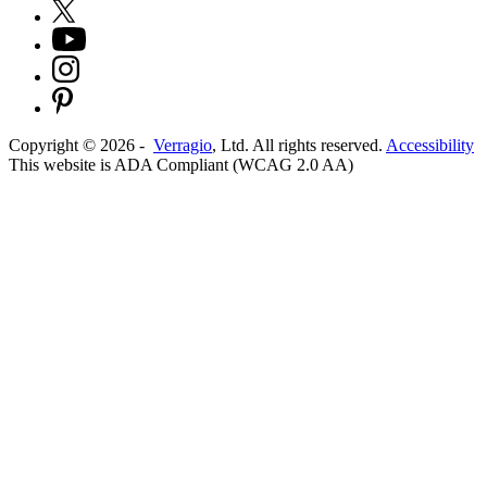
Copyright ©
2026
-
Verragio
, Ltd. All rights reserved.
Accessibility
This website is ADA Compliant (WCAG 2.0 AA)