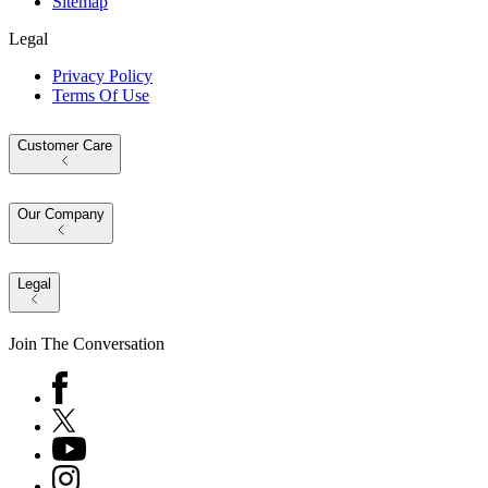
Sitemap
Legal
Privacy Policy
Terms Of Use
Customer Care
Our Company
Legal
Join The Conversation