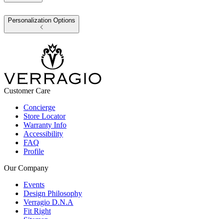
Personalization Options
Customer Care
Concierge
Store Locator
Warranty Info
Accessibility
FAQ
Profile
Our Company
Events
Design Philosophy
Verragio D.N.A
Fit Right