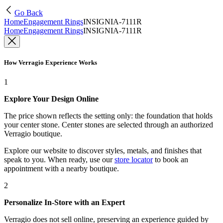
Go Back
Home
Engagement Rings
INSIGNIA-7111R
Home
Engagement Rings
INSIGNIA-7111R
How Verragio Experience Works
1
Explore Your Design Online
The price shown reflects the setting only: the foundation that holds
your center stone. Center stones are selected through an authorized
Verragio boutique.
Explore our website to discover styles, metals, and finishes that
speak to you. When ready, use our
store locator
to book an
appointment with a nearby boutique.
2
Personalize In-Store with an Expert
Verragio does not sell online, preserving an experience guided by