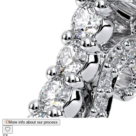
More info about our process