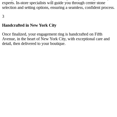
experts. In-store specialists will guide you through center stone
selection and setting options, ensuring a seamless, confident process.
3
Handcrafted in New York City
Once finalized, your engagement ring is handcrafted on Fifth
Avenue, in the heart of New York City, with exceptional care and
detail, then delivered to your boutique.