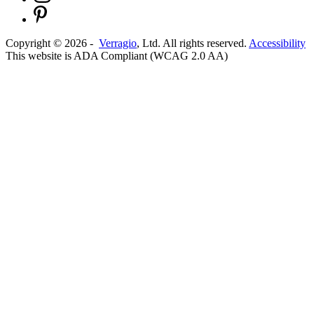
Copyright ©
2026
-
Verragio
, Ltd. All rights reserved.
Accessibility
This website is ADA Compliant (WCAG 2.0 AA)