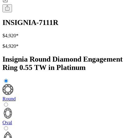
INSIGNIA-7111R
$4,920
*
$4,920
*
Insignia Round Diamond Engagement
Ring 0.55 TW in Platinum
Round
Oval