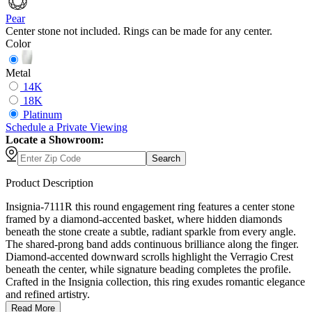
Pear
Center stone not included. Rings can be made for any center.
Color
Metal
14K
18K
Platinum
Schedule
a
Private Viewing
Locate a Showroom:
Search
Product Description
Insignia-7111R this round engagement ring features a center stone
framed by a diamond-accented basket, where hidden diamonds
beneath the stone create a subtle, radiant sparkle from every angle.
The shared-prong band adds continuous brilliance along the finger.
Diamond-accented downward scrolls highlight the Verragio Crest
beneath the center, while signature beading completes the profile.
Crafted in the Insignia collection, this ring exudes romantic elegance
and refined artistry.
Read More