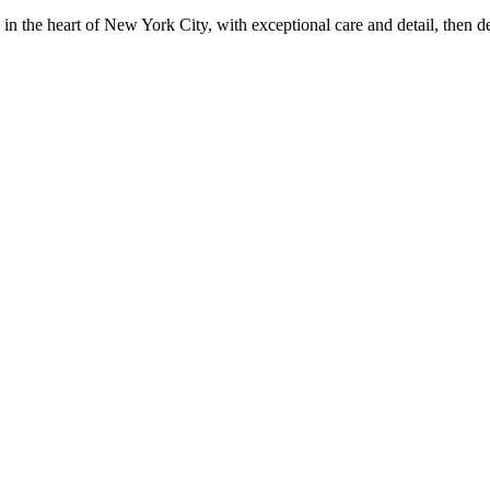
in the heart of New York City, with exceptional care and detail, then d