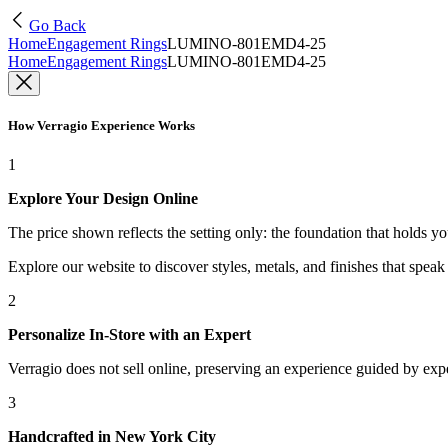
Go Back
Home
Engagement Rings
LUMINO-801EMD4-25
Home
Engagement Rings
LUMINO-801EMD4-25
How Verragio Experience Works
1
Explore Your Design Online
The price shown reflects the setting only: the foundation that holds y
Explore our website to discover styles, metals, and finishes that spea
2
Personalize In-Store with an Expert
Verragio does not sell online, preserving an experience guided by exper
3
Handcrafted in New York City