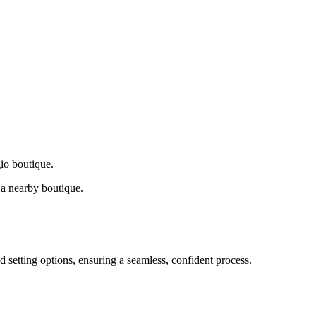
gio boutique.
a nearby boutique.
d setting options, ensuring a seamless, confident process.