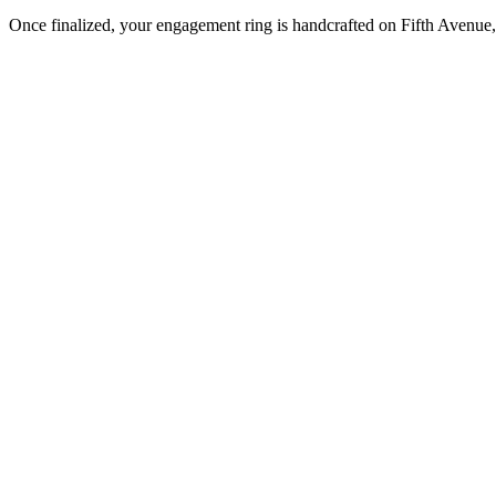
Once finalized, your engagement ring is handcrafted on Fifth Avenue, 