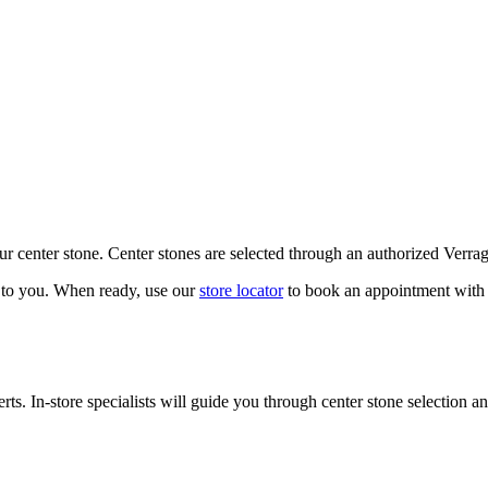
our center stone. Center stones are selected through an authorized Verra
k to you. When ready, use our
store locator
to book an appointment with 
ts. In-store specialists will guide you through center stone selection an