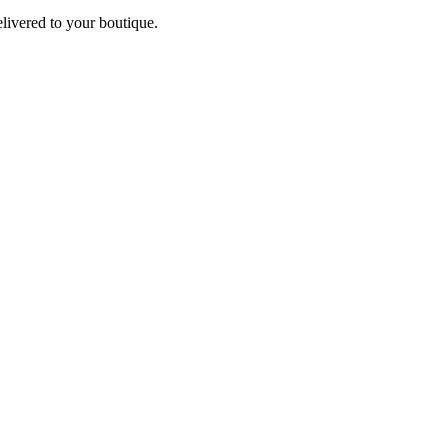
elivered to your boutique.