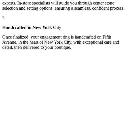
experts. In-store specialists will guide you through center stone
selection and setting options, ensuring a seamless, confident process.
3
Handcrafted in New York City
Once finalized, your engagement ring is handcrafted on Fifth
Avenue, in the heart of New York City, with exceptional care and
detail, then delivered to your boutique.