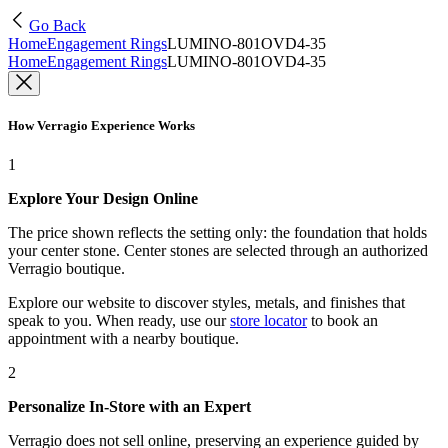
Go Back
Home
Engagement Rings
LUMINO-801OVD4-35
Home
Engagement Rings
LUMINO-801OVD4-35
How Verragio Experience Works
1
Explore Your Design Online
The price shown reflects the setting only: the foundation that holds
your center stone. Center stones are selected through an authorized
Verragio boutique.
Explore our website to discover styles, metals, and finishes that
speak to you. When ready, use our
store locator
to book an
appointment with a nearby boutique.
2
Personalize In-Store with an Expert
Verragio does not sell online, preserving an experience guided by