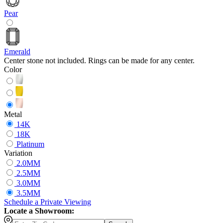
Pear
Emerald
Center stone not included. Rings can be made for any center.
Color
Metal
14K
18K
Platinum
Variation
2.0MM
2.5MM
3.0MM
3.5MM
Schedule
a
Private Viewing
Locate a Showroom: