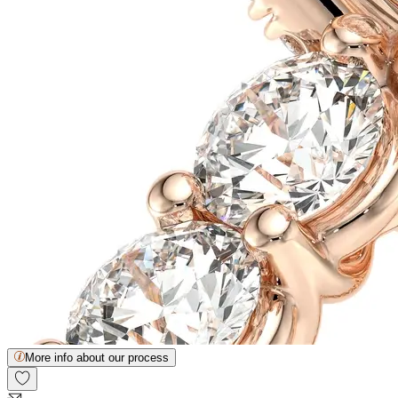
More info about our process