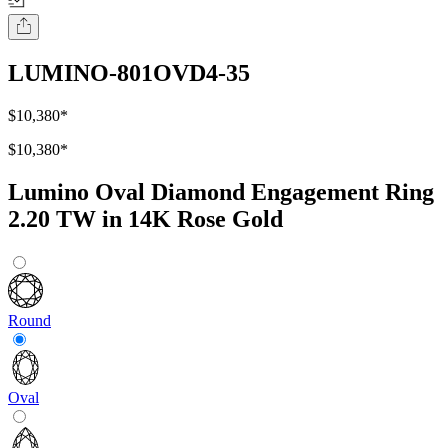
LUMINO-801OVD4-35
$10,380
*
$10,380
*
Lumino Oval Diamond Engagement Ring
2.20 TW in 14K Rose Gold
Round
Oval