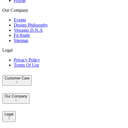
Profile
Our Company
Events
Design Philosophy
Verragio D.N.A
Fit Right
Sitemap
Legal
Privacy Policy
Terms Of Use
Customer Care
Our Company
Legal