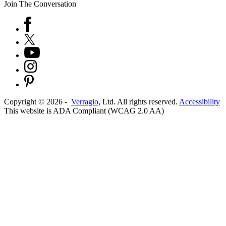
Join The Conversation
Copyright ©
2026
-
Verragio
, Ltd. All rights reserved.
Accessibility
This website is ADA Compliant (WCAG 2.0 AA)