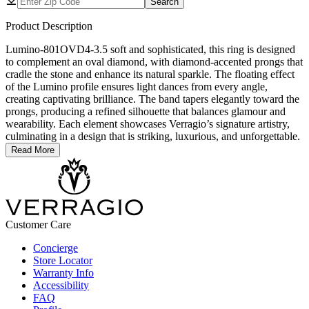
Search
Product Description
Lumino-801OVD4-3.5 soft and sophisticated, this ring is designed
to complement an oval diamond, with diamond-accented prongs that
cradle the stone and enhance its natural sparkle. The floating effect
of the Lumino profile ensures light dances from every angle,
creating captivating brilliance. The band tapers elegantly toward the
prongs, producing a refined silhouette that balances glamour and
wearability. Each element showcases Verragio’s signature artistry,
culminating in a design that is striking, luxurious, and unforgettable.
Read More
Customer Care
Concierge
Store Locator
Warranty Info
Accessibility
FAQ