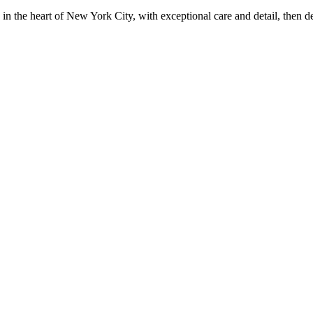
in the heart of New York City, with exceptional care and detail, then d