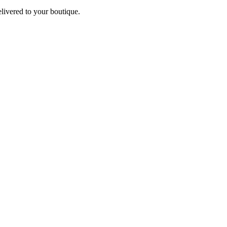
elivered to your boutique.