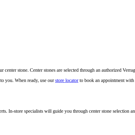
our center stone. Center stones are selected through an authorized Verra
k to you. When ready, use our
store locator
to book an appointment with 
ts. In-store specialists will guide you through center stone selection an