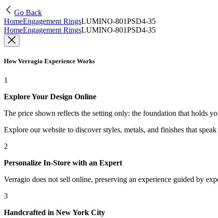
Go Back
Home
Engagement Rings
LUMINO-801PSD4-35
Home
Engagement Rings
LUMINO-801PSD4-35
How Verragio Experience Works
1
Explore Your Design Online
The price shown reflects the setting only: the foundation that holds y
Explore our website to discover styles, metals, and finishes that spea
2
Personalize In-Store with an Expert
Verragio does not sell online, preserving an experience guided by exper
3
Handcrafted in New York City