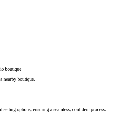
gio boutique.
a nearby boutique.
d setting options, ensuring a seamless, confident process.