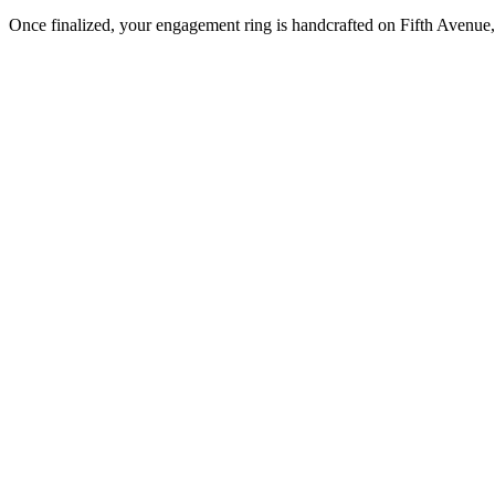
Once finalized, your engagement ring is handcrafted on Fifth Avenue, 