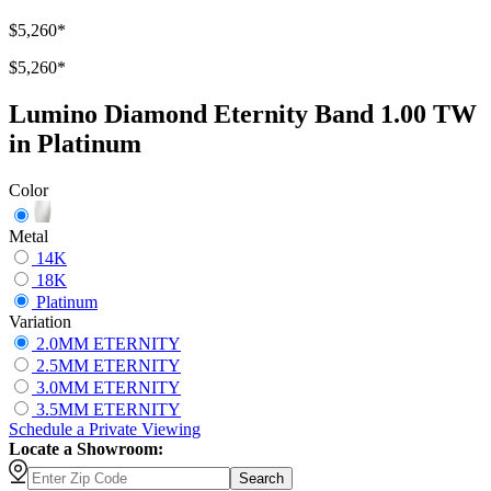
$5,260
*
$5,260
*
Lumino Diamond Eternity Band 1.00 TW
in Platinum
Color
Metal
14K
18K
Platinum
Variation
2.0MM ETERNITY
2.5MM ETERNITY
3.0MM ETERNITY
3.5MM ETERNITY
Schedule
a
Private Viewing
Locate a Showroom:
Search