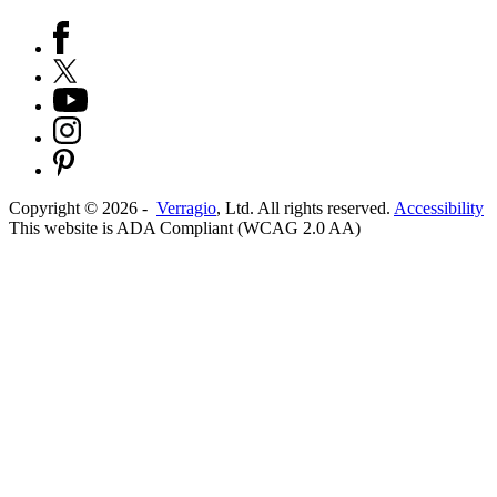
Copyright ©
2026
-
Verragio
, Ltd. All rights reserved.
Accessibility
This website is ADA Compliant (WCAG 2.0 AA)