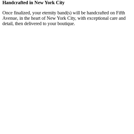
Handcrafted in New York City
Once finalized, your eternity band(s) will be handcrafted on Fifth
Avenue, in the heart of New York City, with exceptional care and
detail, then delivered to your boutique.