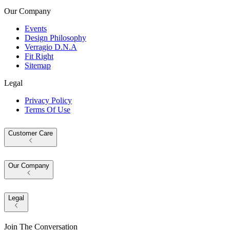
Our Company
Events
Design Philosophy
Verragio D.N.A
Fit Right
Sitemap
Legal
Privacy Policy
Terms Of Use
Customer Care
Our Company
Legal
Join The Conversation