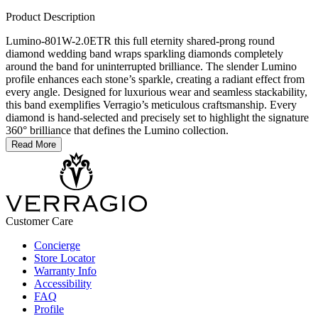
Product Description
Lumino-801W-2.0ETR this full eternity shared-prong round
diamond wedding band wraps sparkling diamonds completely
around the band for uninterrupted brilliance. The slender Lumino
profile enhances each stone’s sparkle, creating a radiant effect from
every angle. Designed for luxurious wear and seamless stackability,
this band exemplifies Verragio’s meticulous craftsmanship. Every
diamond is hand-selected and precisely set to highlight the signature
360° brilliance that defines the Lumino collection.
Read More
Customer Care
Concierge
Store Locator
Warranty Info
Accessibility
FAQ
Profile