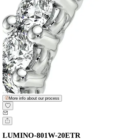
More info about our process
LUMINO-801W-20ETR