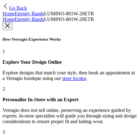
Go Back
Home
Eternity Bands
LUMINO-801W-20ETR
Home
Eternity Bands
LUMINO-801W-20ETR
How Verragio Experience Works
1
Explore Your Design Online
Explore designs that match your style, then book an appointment at
a Verragio boutique using our
store locator
.
2
Personalize In-Store with an Expert
Verragio does not sell online, preserving an experience guided by
experts. In-store specialists will guide you through sizing and design
considerations to ensure proper fit and lasting wear.
3