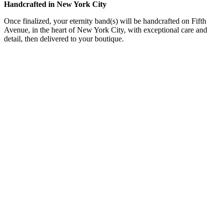
Handcrafted in New York City
Once finalized, your eternity band(s) will be handcrafted on Fifth
Avenue, in the heart of New York City, with exceptional care and
detail, then delivered to your boutique.