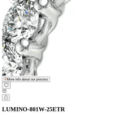
More info about our process
LUMINO-801W-25ETR