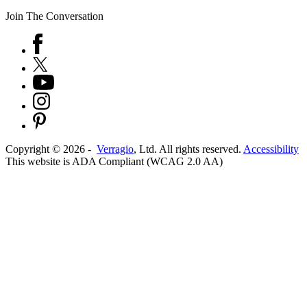
Join The Conversation
Copyright ©
2026
-
Verragio
, Ltd. All rights reserved.
Accessibility
This website is ADA Compliant (WCAG 2.0 AA)