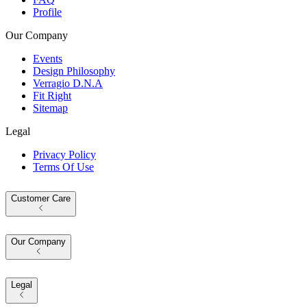
Profile
Our Company
Events
Design Philosophy
Verragio D.N.A
Fit Right
Sitemap
Legal
Privacy Policy
Terms Of Use
Customer Care
Our Company
Legal