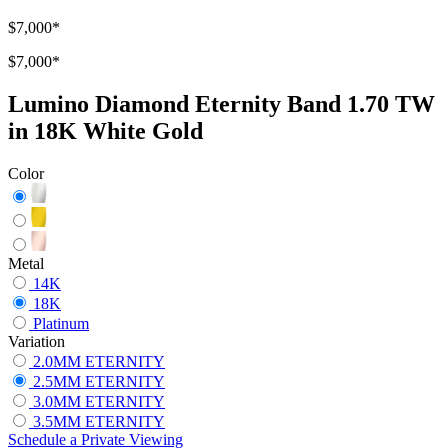
$7,000
*
$7,000
*
Lumino Diamond Eternity Band 1.70 TW
in 18K White Gold
Color
Metal
14K
18K
Platinum
Variation
2.0MM ETERNITY
2.5MM ETERNITY
3.0MM ETERNITY
3.5MM ETERNITY
Schedule
a
Private Viewing