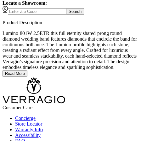
Locate a Showroom:
Search
Product Description
Lumino-801W-2.5ETR this full eternity shared-prong round
diamond wedding band features diamonds that encircle the band for
continuous brilliance. The Lumino profile highlights each stone,
creating a radiant effect from every angle. Crafted for luxurious
wear and seamless stackability, each hand-selected diamond reflects
Verragio’s signature precision and attention to detail. The design
embodies timeless elegance and sparkling sophistication.
Read More
Customer Care
Concierge
Store Locator
Warranty Info
Accessibility
FAQ