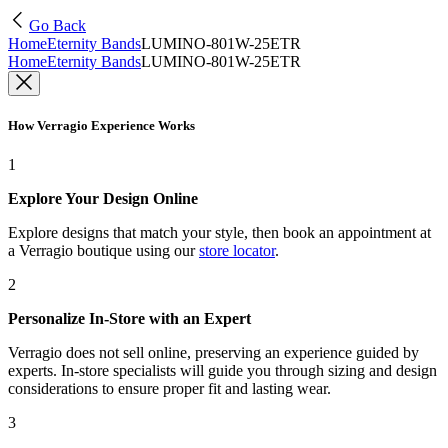
Go Back
Home
Eternity Bands
LUMINO-801W-25ETR
Home
Eternity Bands
LUMINO-801W-25ETR
How Verragio Experience Works
1
Explore Your Design Online
Explore designs that match your style, then book an appointment at
a Verragio boutique using our
store locator
.
2
Personalize In-Store with an Expert
Verragio does not sell online, preserving an experience guided by
experts. In-store specialists will guide you through sizing and design
considerations to ensure proper fit and lasting wear.
3