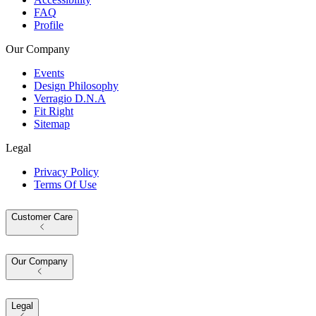
FAQ
Profile
Our Company
Events
Design Philosophy
Verragio D.N.A
Fit Right
Sitemap
Legal
Privacy Policy
Terms Of Use
Customer Care
Our Company
Legal