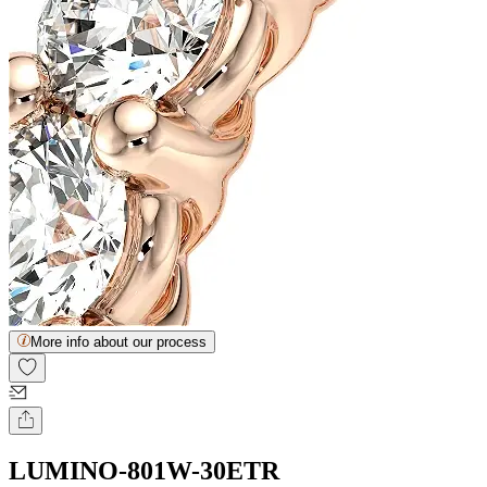
More info about our process
LUMINO-801W-30ETR