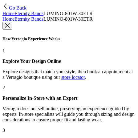
Go Back
Home
Eternity Bands
LUMINO-801W-30ETR
Home
Eternity Bands
LUMINO-801W-30ETR
How Verragio Experience Works
1
Explore Your Design Online
Explore designs that match your style, then book an appointment at
a Verragio boutique using our
store locator
.
2
Personalize In-Store with an Expert
Verragio does not sell online, preserving an experience guided by
experts. In-store specialists will guide you through sizing and design
considerations to ensure proper fit and lasting wear.
3