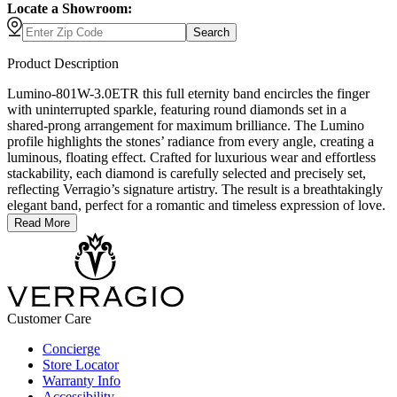
Locate a Showroom:
Search
Product Description
Lumino-801W-3.0ETR this full eternity band encircles the finger
with uninterrupted sparkle, featuring round diamonds set in a
shared-prong arrangement for maximum brilliance. The Lumino
profile highlights the stones’ radiance from every angle, creating a
luminous, floating effect. Crafted for luxurious wear and effortless
stackability, each diamond is carefully selected and precisely set,
reflecting Verragio’s signature artistry. The result is a breathtakingly
elegant band, perfect for a romantic and timeless expression of love.
Read More
Customer Care
Concierge
Store Locator
Warranty Info
Accessibility