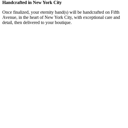
Handcrafted in New York City
Once finalized, your eternity band(s) will be handcrafted on Fifth
Avenue, in the heart of New York City, with exceptional care and
detail, then delivered to your boutique.