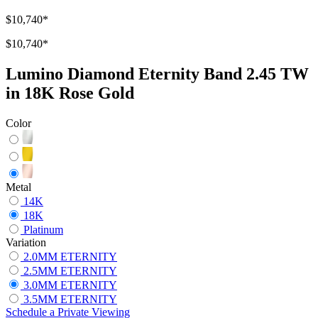
$10,740
*
$10,740
*
Lumino Diamond Eternity Band 2.45 TW
in 18K Rose Gold
Color
Metal
14K
18K
Platinum
Variation
2.0MM ETERNITY
2.5MM ETERNITY
3.0MM ETERNITY
3.5MM ETERNITY
Schedule
a
Private Viewing