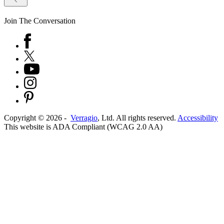
Join The Conversation
Copyright ©
2026
-
Verragio
, Ltd. All rights reserved.
Accessibility
This website is ADA Compliant (WCAG 2.0 AA)