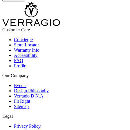
Customer Care
Concierge
Store Locator
Warranty Info
Accessibility
FAQ
Profile
Our Company
Events
Design Philosophy
Verragio D.N.A
Fit Right
Sitemap
Legal
Privacy Policy