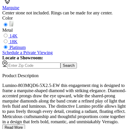
Marquise
Center stone not included. Rings can be made for any center.
Color
Metal
14K
18K
Platinum
Schedule
a
Private Viewing
Locate a Showroom:
Search
Product Description
Lumino-803MQD6-5X2.5-EW this engagement ring is designed to
frame a marquise-shaped diamond with striking elegance. Diamond-
accented prongs draw the eye upward, while the shared-prong
marquise diamonds along the band create a refined play of light that
feels fluid and luminous. The distinctive Lumino profile allows light
to pass freely through every detail, creating a radiant, floating effect.
Meticulous craftsmanship and thoughtful proportions come together
in a design that feels bold, romantic, and unmistakably Verragio.
Read More