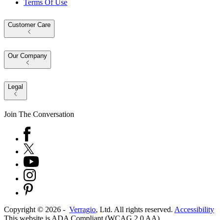
Terms Of Use
Customer Care
Our Company
Legal
Join The Conversation
Copyright ©
2026
-
Verragio
, Ltd. All rights reserved.
Accessibility
This website is ADA Compliant (WCAG 2.0 AA)