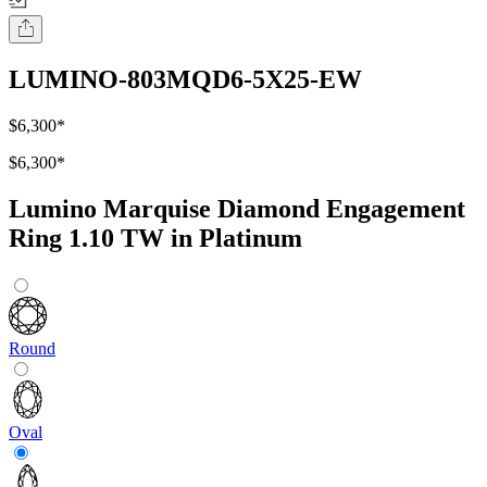
LUMINO-803MQD6-5X25-EW
$6,300
*
$6,300
*
Lumino Marquise Diamond Engagement
Ring 1.10 TW in Platinum
Round
Oval