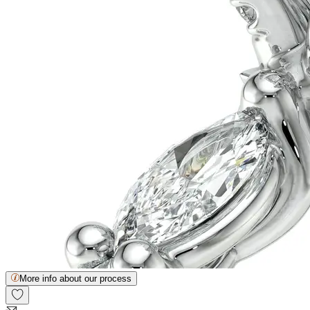
More info about our process