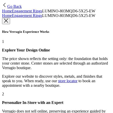
Go Back
Home
Engagement Rings
LUMINO-803MQD6-5X25-EW
Home
Engagement Rings
LUMINO-803MQD6-5X25-EW
How Verragio Experience Works
1
Explore Your Design Online
The price shown reflects the setting only: the foundation that holds
your center stone. Center stones are selected through an authorized
Verragio boutique.
Explore our website to discover styles, metals, and finishes that
speak to you. When ready, use our
store locator
to book an
appointment with a nearby boutique.
2
Personalize In-Store with an Expert
Verragio does not sell online, preserving an experience guided by