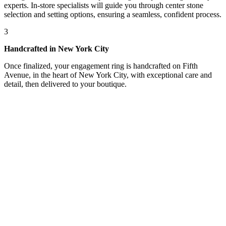
experts. In-store specialists will guide you through center stone
selection and setting options, ensuring a seamless, confident process.
3
Handcrafted in New York City
Once finalized, your engagement ring is handcrafted on Fifth
Avenue, in the heart of New York City, with exceptional care and
detail, then delivered to your boutique.