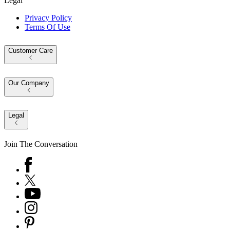
Legal
Privacy Policy
Terms Of Use
Customer Care
Our Company
Legal
Join The Conversation