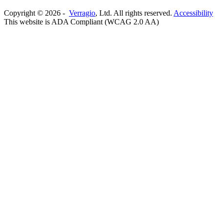
Copyright ©
2026
-
Verragio
, Ltd. All rights reserved.
Accessibility
This website is ADA Compliant (WCAG 2.0 AA)