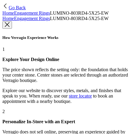
Go Back
Home
Engagement Rings
LUMINO-803RD4-5X25-EW
Home
Engagement Rings
LUMINO-803RD4-5X25-EW
How Verragio Experience Works
1
Explore Your Design Online
The price shown reflects the setting only: the foundation that holds
your center stone. Center stones are selected through an authorized
Verragio boutique.
Explore our website to discover styles, metals, and finishes that
speak to you. When ready, use our
store locator
to book an
appointment with a nearby boutique.
2
Personalize In-Store with an Expert
Verragio does not sell online, preserving an experience guided by