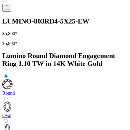
LUMINO-803RD4-5X25-EW
$5,800
*
$5,800
*
Lumino Round Diamond Engagement
Ring 1.10 TW in 14K White Gold
Round
Oval