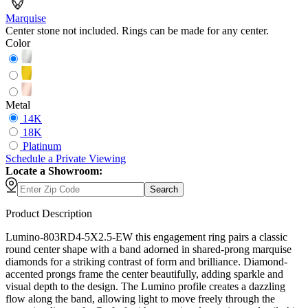
Marquise
Center stone not included. Rings can be made for any center.
Color
Metal
14K
18K
Platinum
Schedule
a
Private Viewing
Locate a Showroom:
Search
Product Description
Lumino-803RD4-5X2.5-EW this engagement ring pairs a classic
round center shape with a band adorned in shared-prong marquise
diamonds for a striking contrast of form and brilliance. Diamond-
accented prongs frame the center beautifully, adding sparkle and
visual depth to the design. The Lumino profile creates a dazzling
flow along the band, allowing light to move freely through the