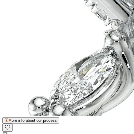
More info about our process