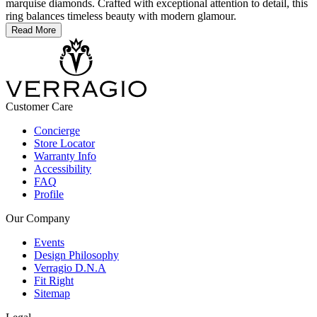
marquise diamonds. Crafted with exceptional attention to detail, this
ring balances timeless beauty with modern glamour.
Read More
Customer Care
Concierge
Store Locator
Warranty Info
Accessibility
FAQ
Profile
Our Company
Events
Design Philosophy
Verragio D.N.A
Fit Right
Sitemap