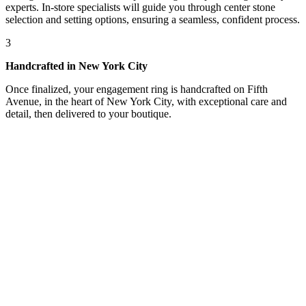
experts. In-store specialists will guide you through center stone
selection and setting options, ensuring a seamless, confident process.
3
Handcrafted in New York City
Once finalized, your engagement ring is handcrafted on Fifth
Avenue, in the heart of New York City, with exceptional care and
detail, then delivered to your boutique.